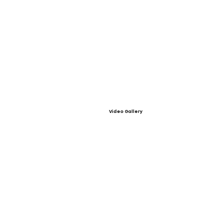
Video Gallery