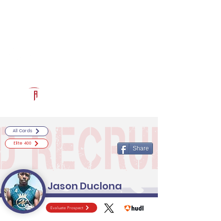
Log In
RECRUITCERTIFIED.COM
Official Prospect Page
Powered by The Athletic Academy
All Cards
Elite 400
Share
Jason Duclona
Evaluate Prospect