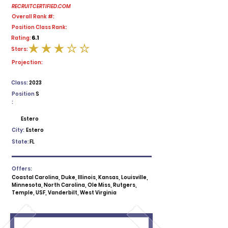
RECRUITCERTIFIED.COM
Overall Rank #:
Position Class Rank:
6.1
Rating:
Stars:
average rating is 3 out of 5
Projection:
Class:
2023
Position
S
:
Estero
City:
Estero
State:
FL
Offers:
Coastal Carolina, Duke, Illinois, Kansas, Louisville,
Minnesota, North Carolina, Ole Miss, Rutgers,
Temple, USF, Vanderbilt, West Virginia