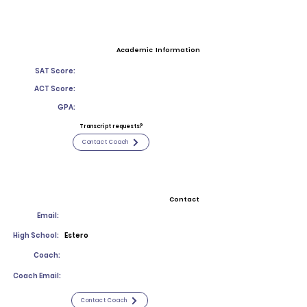
Academic Information
SAT Score:
ACT Score:
GPA:
Transcript requests?
Contact Coach
Contact
Email:
High School:
Estero
Coach:
Coach Email:
Contact Coach