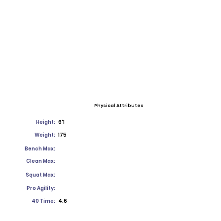
Physical Attributes
Height:
6'1
Weight:
175
Bench Max:
Clean Max:
Squat Max:
Pro Agility:
40 Time:
4.6