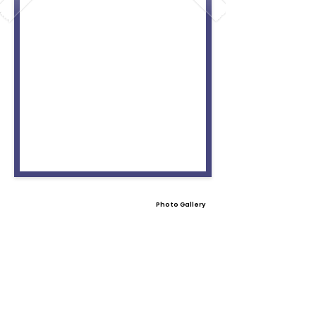
Photo Gallery