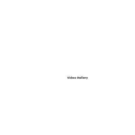
Video Gallery