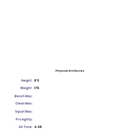
Physical Attributes
Height:
6'0
Weight:
175
Bench Max:
Clean Max:
Squat Max:
Pro Agility:
40 Time:
4.48