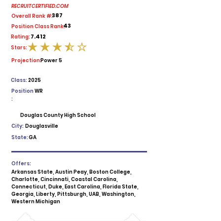
RECRUITCERTIFIED.COM
387
Overall Rank #:
43
Position Class Rank:
7.412
Rating:
Stars:
average rating is 3.5 out of 5
Projection:
Power 5
Class:
2025
Position
WR
:
Douglas County High School
City:
Douglasville
State:
GA
Offers:
Arkansas State, Austin Peay, Boston College,
Charlotte, Cincinnati, Coastal Carolina,
Connecticut, Duke, East Carolina, Florida State,
Georgia, Liberty, Pittsburgh, UAB, Washington,
Western Michigan