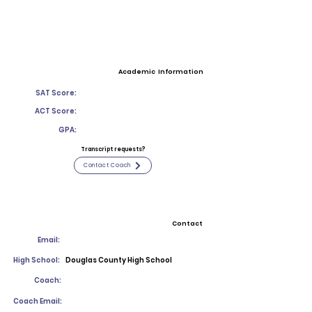
Academic Information
SAT Score:
ACT Score:
GPA:
Transcript requests?
Contact Coach
Contact
Email:
High School:
Douglas County High School
Coach:
Coach Email: