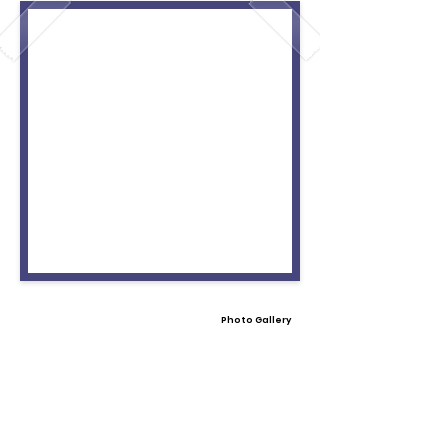
Photo Gallery