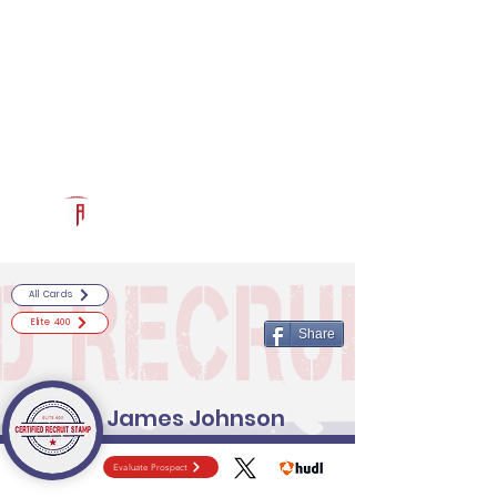
Log In
RECRUITCERTIFIED.COM
Official Prospect Page
Powered by The Athletic Academy
All Cards
Elite 400
Share
James Johnson
Evaluate Prospect