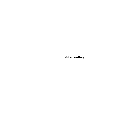
Video Gallery