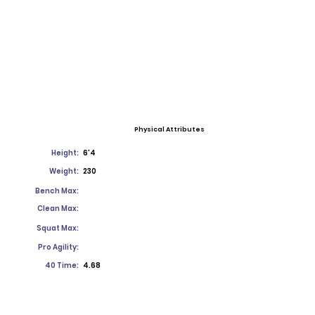
Physical Attributes
Height:
6'4
Weight:
230
Bench Max:
Clean Max:
Squat Max:
Pro Agility:
40 Time:
4.68