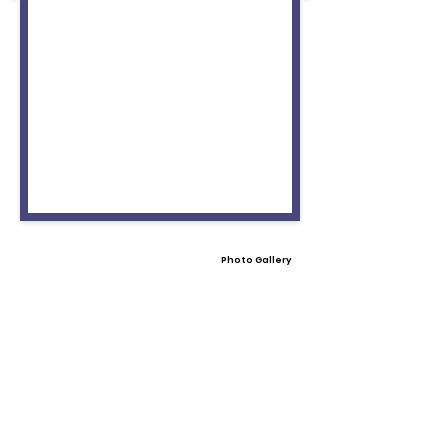
Photo Gallery