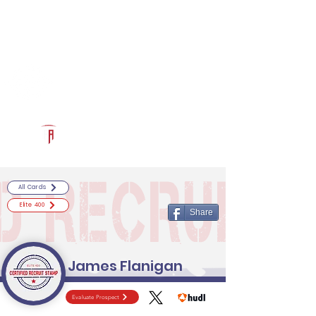
Log In
RECRUITCERTIFIED.COM
Official Prospect Page
Powered by The Athletic Academy
All Cards
Elite 400
Share
James Flanigan
Evaluate Prospect