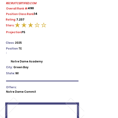
RECRUITCERTIFIED.COM
490
Overall Rank #:
14
Position Class Rank:
7.237
Rating:
Stars:
average rating is 3 out of 5
Projection:
P5
Class:
2025
Position
TE
:
Notre Dame Academy
City:
Green Bay
State:
WI
Offers:
Notre Dame Commit