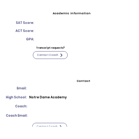
Academic Information
SAT Score:
ACT Score:
GPA:
Transcript requests?
Contact Coach
Contact
Email:
High School:
Notre Dame Academy
Coach:
Coach Email:
Contact Coach