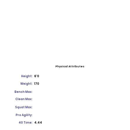
Physical Attributes
Height:
6'0
Weight:
170
Bench Max:
Clean Max:
Squat Max:
Pro Agility:
40 Time:
4.44