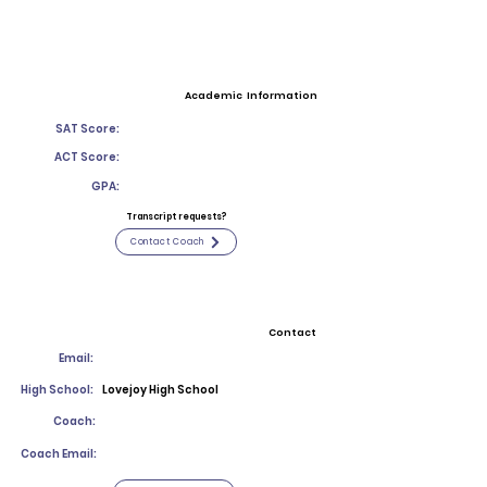
Academic Information
SAT Score:
ACT Score:
GPA:
Transcript requests?
Contact Coach
Contact
Email:
High School:
Lovejoy High School
Coach:
Coach Email: