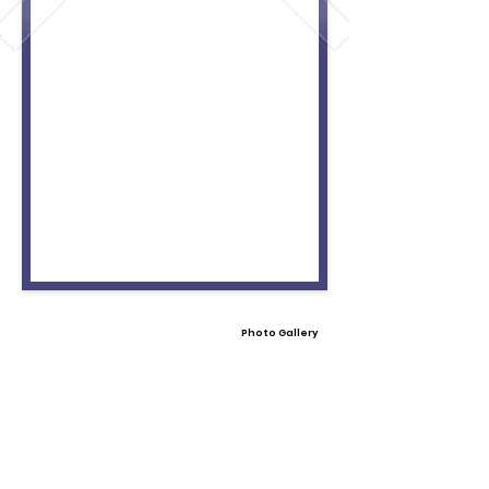
Photo Gallery