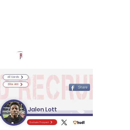
Log In
RECRUITCERTIFIED.COM
Official Prospect Page
Powered by The Athletic Academy
All Cards
Elite 400
Share
Jalen Lott
Evaluate Prospect