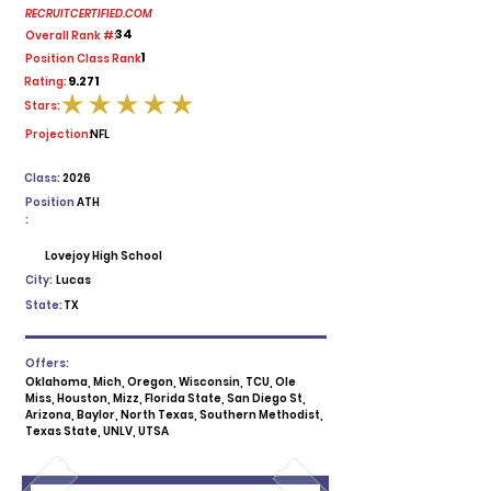
RECRUITCERTIFIED.COM
34
Overall Rank #:
1
Position Class Rank:
9.271
Rating:
Stars:
average rating is 5 out of 5
Projection:
NFL
Class:
2026
Position
ATH
:
Lovejoy High School
City:
Lucas
State:
TX
Offers:
Oklahoma, Mich, Oregon, Wisconsin, TCU, Ole
Miss, Houston, Mizz, Florida State, San Diego St,
Arizona, Baylor, North Texas, Southern Methodist,
Texas State, UNLV, UTSA