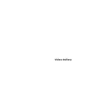
Video Gallery