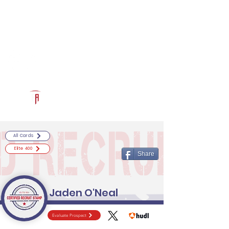
Log In
RECRUITCERTIFIED.COM
Official Prospect Page
Powered by The Athletic Academy
All Cards
Elite 400
Share
Jaden O'Neal
Evaluate Prospect