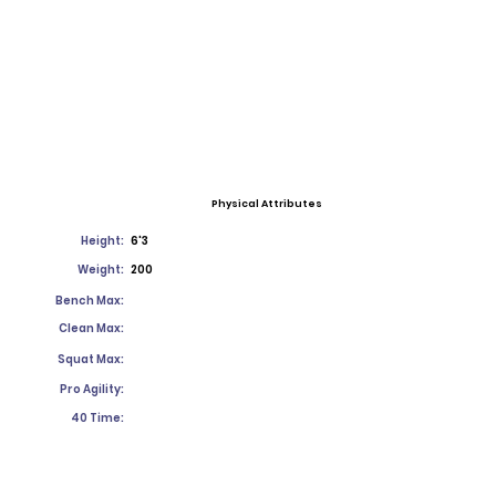
Physical Attributes
Height:
6'3
Weight:
200
Bench Max:
Clean Max:
Squat Max:
Pro Agility:
40 Time: