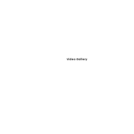
Video Gallery