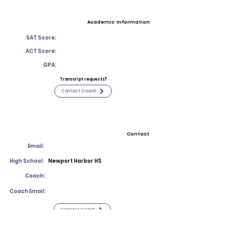
Academic Information
SAT Score:
ACT Score:
GPA:
Transcript requests?
Contact Coach
Contact
Email:
High School:
Newport Harbor HS
Coach:
Coach Email:
Contact Coach