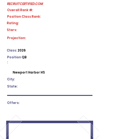
RECRUITCERTIFIED.COM
Overall Rank #:
Position Class Rank:
Rating:
Stars:
No ratings yet
Projection:
Class:
2026
Position
QB
:
Newport Harbor HS
City:
State:
Offers: