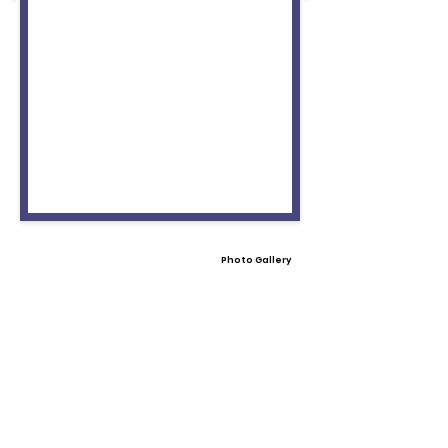
Photo Gallery