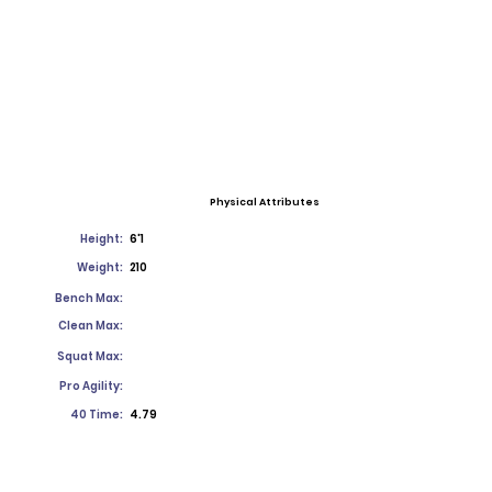
Physical Attributes
Height:
6'1
Weight:
210
Bench Max:
Clean Max:
Squat Max:
Pro Agility:
40 Time:
4.79