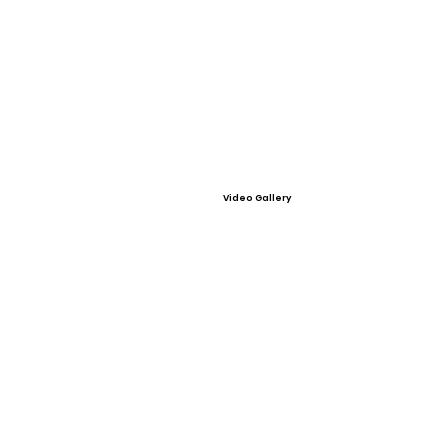
Video Gallery