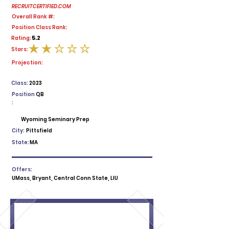
RECRUITCERTIFIED.COM
Overall Rank #:
Position Class Rank:
5.2
Rating:
Stars:
average rating is 2 out of 5
Projection:
Class:
2023
Position
QB
:
Wyoming Seminary Prep
City:
Pittsfield
State:
MA
Offers:
UMass, Bryant, Central Conn State, LIU