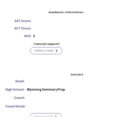
Academic Information
SAT Score:
ACT Score:
GPA:
3
Transcript requests?
Contact Coach
Contact
Email:
High School:
Wyoming Seminary Prep
Coach:
Coach Email:
Contact Coach