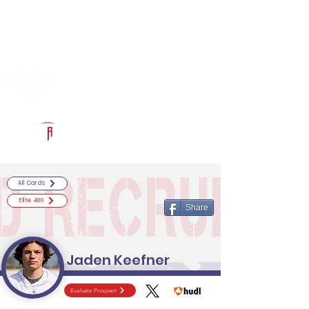
Log In
RECRUITCERTIFIED.COM
Official Prospect Page
Powered by The Athletic Academy
All Cards
Elite 400
Share
Jaden Keefner
Evaluate Prospect