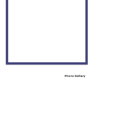
Photo Gallery