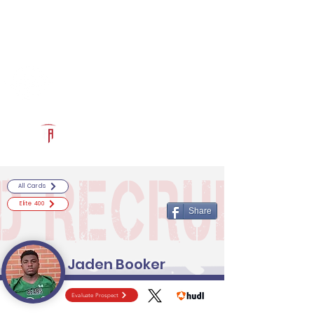
Log In
RECRUITCERTIFIED.COM
Official Prospect Page
Powered by The Athletic Academy
All Cards
Elite 400
Share
Jaden Booker
Evaluate Prospect