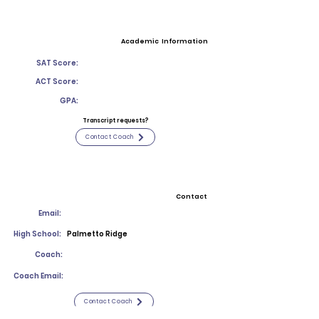
Academic Information
SAT Score:
ACT Score:
GPA:
Transcript requests?
Contact Coach
Contact
Email:
High School:
Palmetto Ridge
Coach:
Coach Email:
Contact Coach