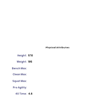
Physical Attributes
Height:
5'10
Weight:
195
Bench Max:
Clean Max:
Squat Max:
Pro Agility:
40 Time:
4.6