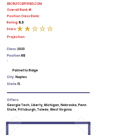
RECRUITCERTIFIED.COM
Overall Rank #:
Position Class Rank:
5.3
Rating:
Stars:
average rating is 2 out of 5
Projection:
Class:
2023
Position
RB
:
Palmetto Ridge
City:
Naples
State:
FL
Offers:
Georgia Tech, Liberty, Michigan, Nebraska, Penn
State, Pittsburgh, Toledo, West Virginia