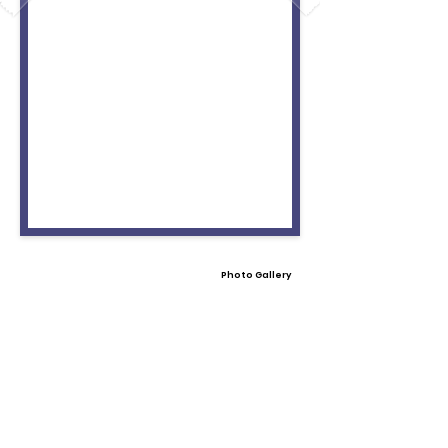
Photo Gallery