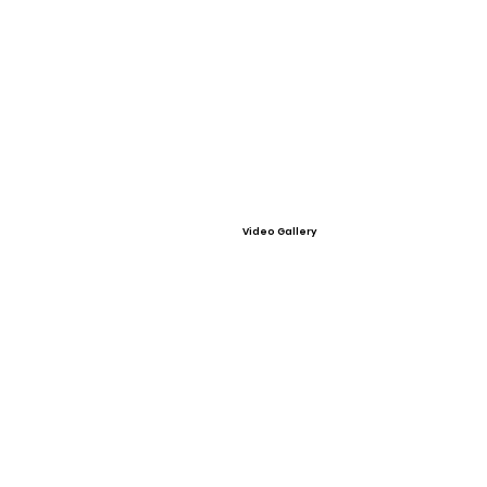
Video Gallery