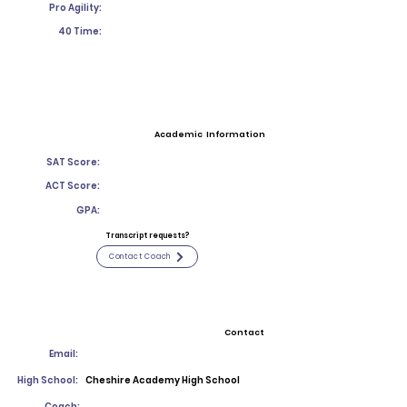
Pro Agility:
40 Time:
Academic Information
SAT Score:
ACT Score:
GPA:
Transcript requests?
Contact Coach
Contact
Email:
High School:
Cheshire Academy High School
Coach: