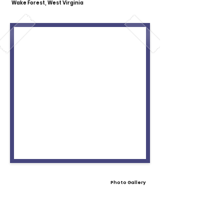
Wake Forest, West Virginia
Photo Gallery