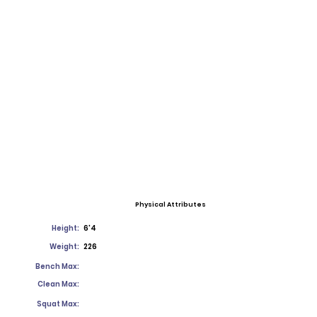
Physical Attributes
Height:
6'4
Weight:
226
Bench Max:
Clean Max:
Squat Max: