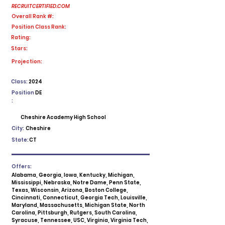
RECRUITCERTIFIED.COM
Overall Rank #:
Position Class Rank:
Rating:
Stars:
No ratings yet
Projection:
Class:
2024
Position
DE
:
Cheshire Academy High School
City:
Cheshire
State:
CT
Offers:
Alabama, Georgia, Iowa, Kentucky, Michigan,
Mississippi, Nebraska, Notre Dame, Penn State,
Texas, Wisconsin, Arizona, Boston College,
Cincinnati, Connecticut, Georgia Tech, Louisville,
Maryland, Massachusetts, Michigan State, North
Carolina, Pittsburgh, Rutgers, South Carolina,
Syracuse, Tennessee, USC, Virginia, Virginia Tech,