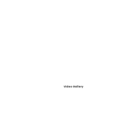
Video Gallery