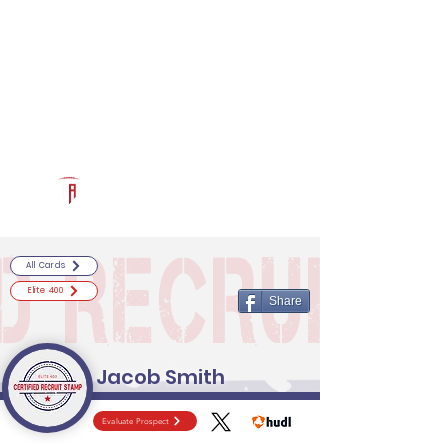
Log In
RECRUITCERTIFIED.COM
Official Prospect Page
Powered by The Athletic Academy
All Cards
Elite 400
Share
Jacob Smith
Evaluate Prospect