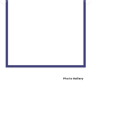
Photo Gallery