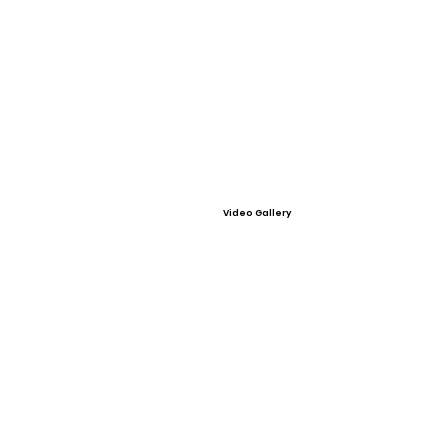
Video Gallery