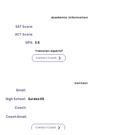
Academic Information
SAT Score:
ACT Score:
GPA:
3.5
Transcript requests?
Contact Coach
Contact
Email:
High School:
Eureka HS
Coach:
Coach Email:
Contact Coach