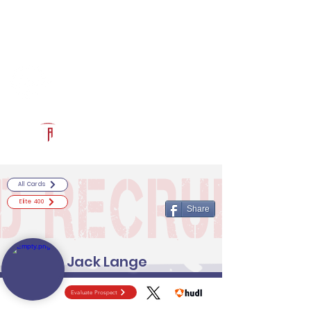
Log In
RECRUITCERTIFIED.COM
Official Prospect Page
Powered by The Athletic Academy
All Cards
Elite 400
Share
Jack Lange
Evaluate Prospect