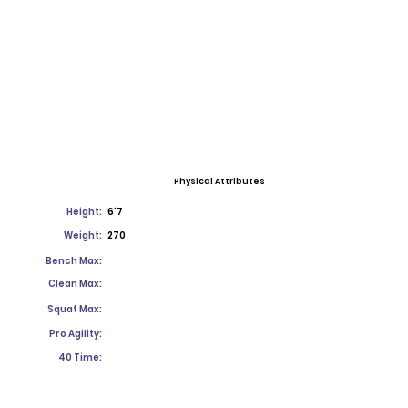
Physical Attributes
Height:
6'7
Weight:
270
Bench Max:
Clean Max:
Squat Max:
Pro Agility:
40 Time: