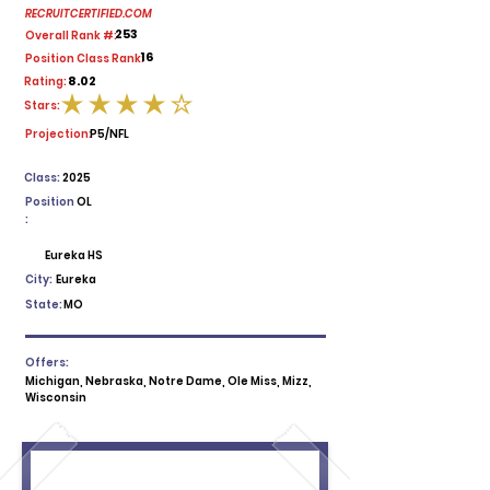
RECRUITCERTIFIED.COM
253
Overall Rank #:
16
Position Class Rank:
8.02
Rating:
Stars:
average rating is 4 out of 5
Projection:
P5/NFL
Class:
2025
Position
OL
:
Eureka HS
City:
Eureka
State:
MO
Offers:
Michigan, Nebraska, Notre Dame, Ole Miss, Mizz,
Wisconsin