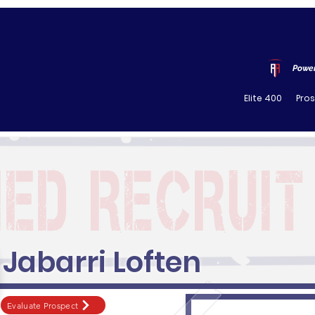
Power
Elite 400
Pro
Jabarri Loften
Evaluate Prospect