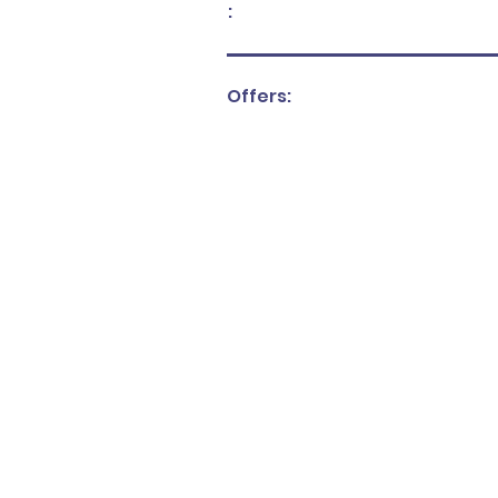
:
Offers: