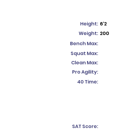
Height:
6'2
Weight:
200
Bench Max:
Squat Max:
Clean Max:
Pro Agility:
40 Time:
SAT Score: