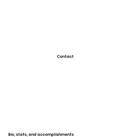
Contact
Bio, stats, and accomplishments