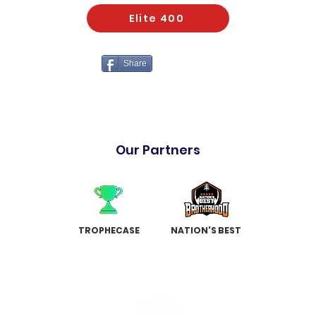
Elite 400
Share
Our Partners
TROPHECASE
NATION'S BEST