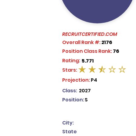
RECRUITCERTIFIED.COM
Overall Rank #:
2176
Position Class Rank:
76
Rating:
5.771
Stars:
average rating is 2.5 out of 5
Projection:
P4
Class:
2027
Position:
S
City:
State