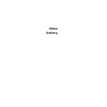
Video
Gallery