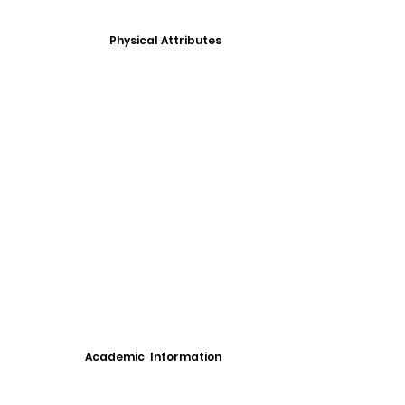
Physical Attributes
Academic Information