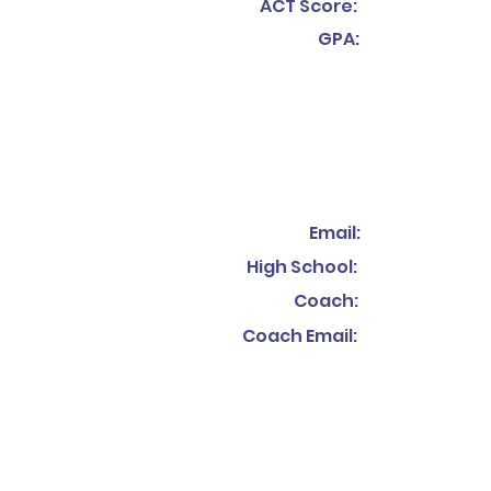
ACT Score:
GPA:
Email:
High School:
Coach:
Coach Email: