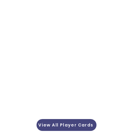
View All Player Cards