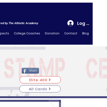
Log In
ed by The Athletic Academy
spects
College Coaches
Donation
Contact
Blog
Share
Elite 400
All Cards