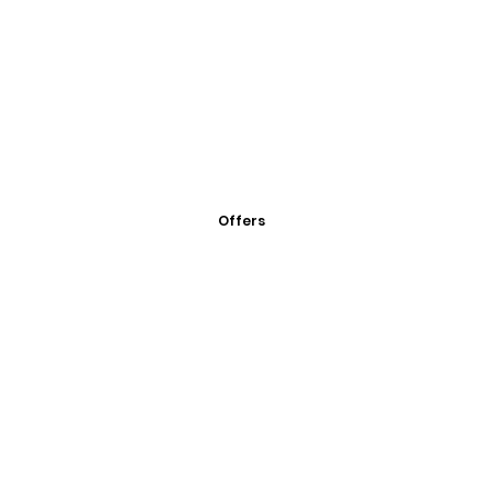
Offers