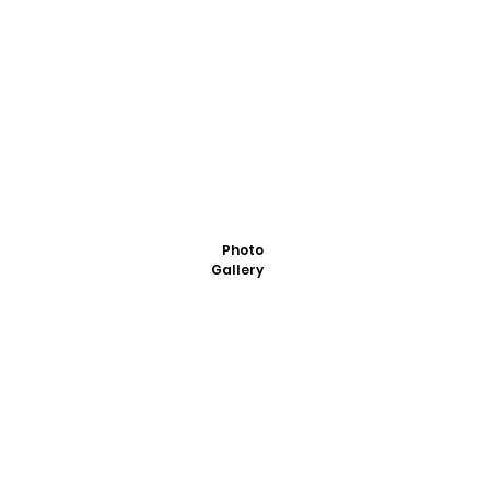
Photo
Gallery