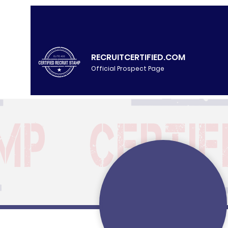
RECRUITCERTIFIED.COM
Official Prospect Page