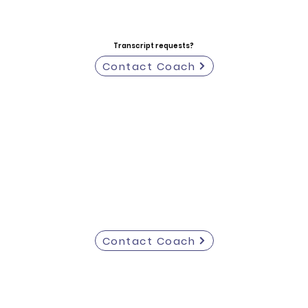
Transcript requests?
Contact Coach
Contact Coach