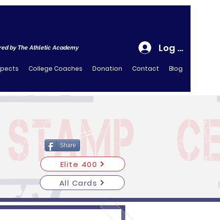
Log In
ed by The Athletic Academy
spects
College Coaches
Donation
Contact
Blog
Share
Elite 400
All Cards