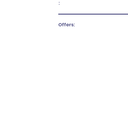
:
Offers: