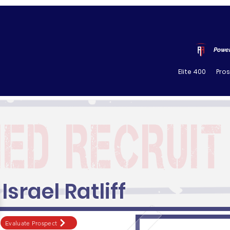
Power
Elite 400
Pro
Israel Ratliff
Evaluate Prospect