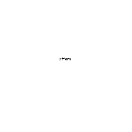
Offers