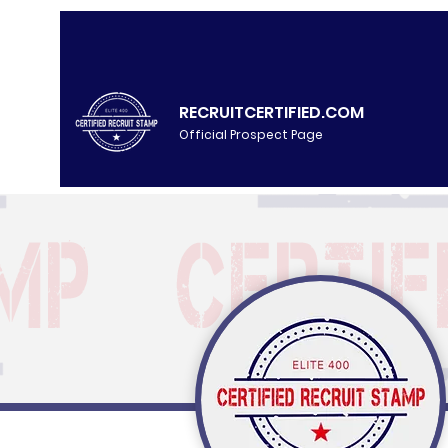
RECRUITCERTIFIED.COM
Official Prospect Page