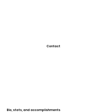
Contact
Bio, stats, and accomplishments