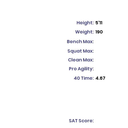
Height:
5'11
Weight:
190
Bench Max:
Squat Max:
Clean Max:
Pro Agility:
40 Time:
4.67
SAT Score: