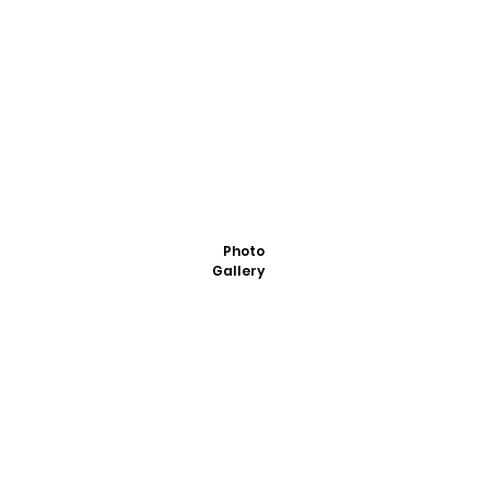
Photo
Gallery