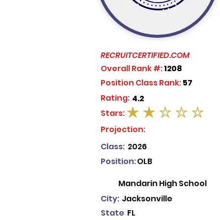
RECRUITCERTIFIED.COM
Overall Rank #:
1208
Position Class Rank:
57
Rating:
4.2
Stars:
average rating is 2 out of 5
Projection:
Class:
2026
Position:
OLB
Mandarin High School
City:
Jacksonville
State
FL