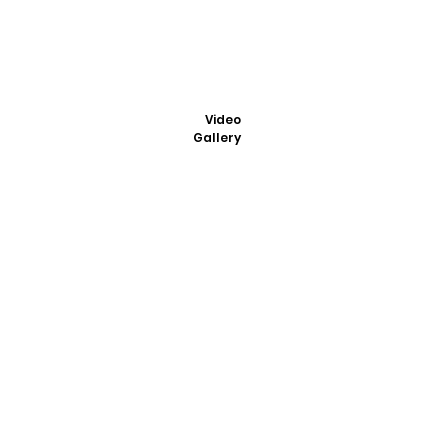
Video
Gallery