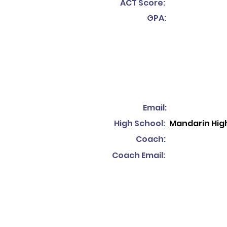
ACT Score:
GPA:
Email:
High School:
Mandarin Hig
Coach:
Coach Email: