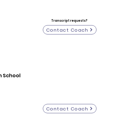
Transcript requests?
Contact Coach
h School
Contact Coach