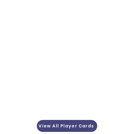
View All Player Cards