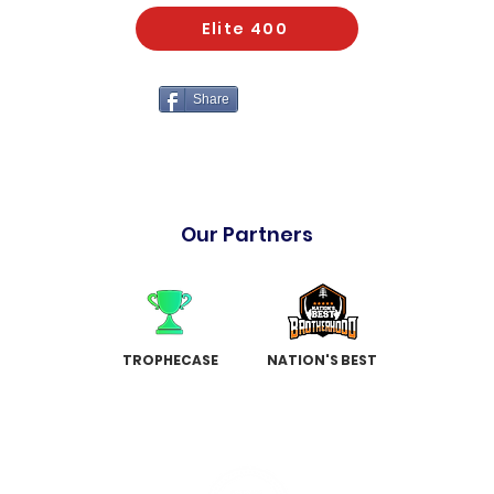
Elite 400
Share
Our Partners
TROPHECASE
NATION'S BEST