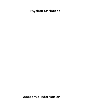
Physical Attributes
Academic Information