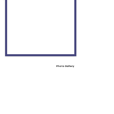
Photo Gallery