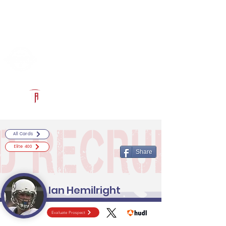
Log In
RECRUITCERTIFIED.COM
Official Prospect Page
Powered by The Athletic Academy
All Cards
Elite 400
Share
Ian Hemilright
Evaluate Prospect