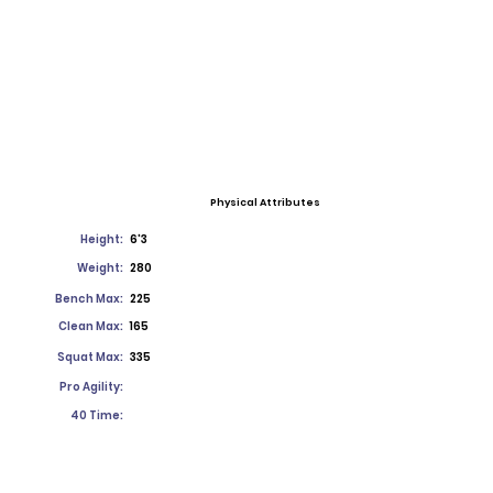
Physical Attributes
Height:
6'3
Weight:
280
Bench Max:
225
Clean Max:
165
Squat Max:
335
Pro Agility:
40 Time: