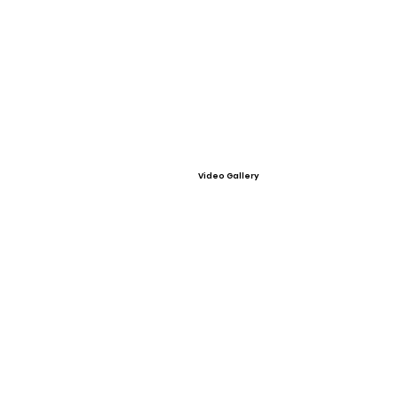
Video Gallery