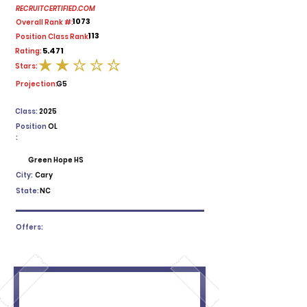
RECRUITCERTIFIED.COM
1073
Overall Rank #:
113
Position Class Rank:
5.471
Rating:
Stars:
average rating is 2 out of 5
Projection:
G5
Class:
2025
Position
OL
:
Green Hope HS
City:
Cary
State:
NC
Offers: