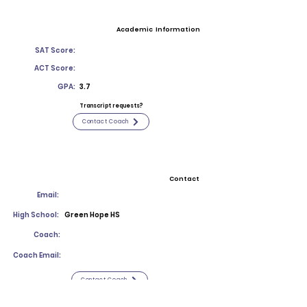
Academic Information
SAT Score:
ACT Score:
GPA:
3.7
Transcript requests?
Contact Coach
Contact
Email:
High School:
Green Hope HS
Coach:
Coach Email:
Contact Coach