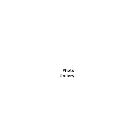
Photo
Gallery