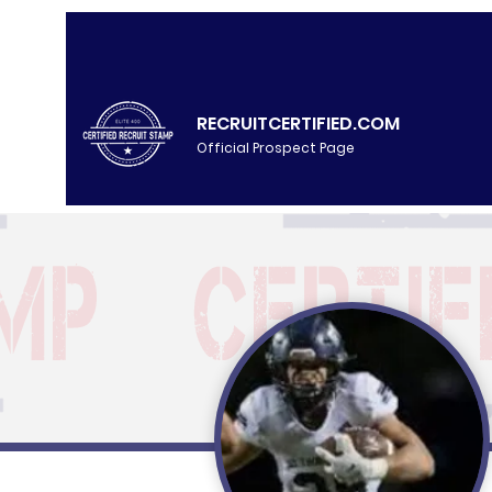
RECRUITCERTIFIED.COM
Official Prospect Page