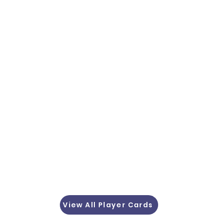
View All Player Cards