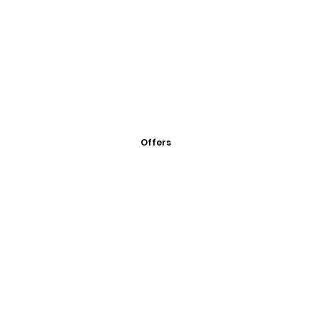
Offers