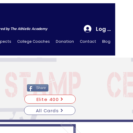
Log In
ed by The Athletic Academy
spects
College Coaches
Donation
Contact
Blog
Share
Elite 400
All Cards