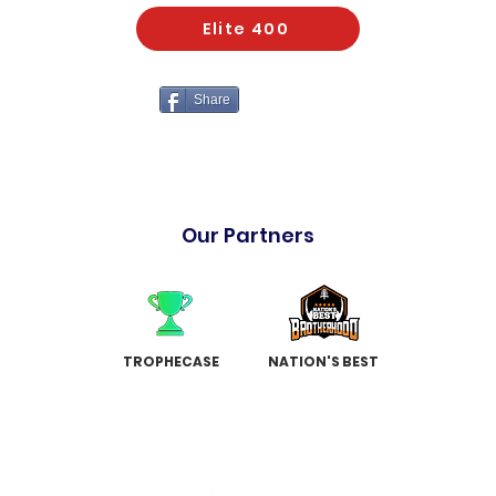
Elite 400
Share
Our Partners
TROPHECASE
NATION'S BEST