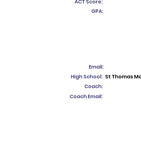
ACT Score:
GPA:
Email:
High School:
St Thomas Mo
Coach:
Coach Email: