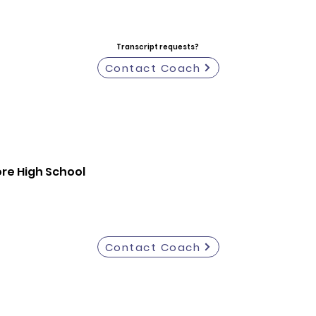
Transcript requests?
Contact Coach
re High School
Contact Coach