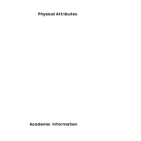
Physical Attributes
Academic Information