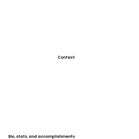
Contact
Bio, stats, and accomplishments