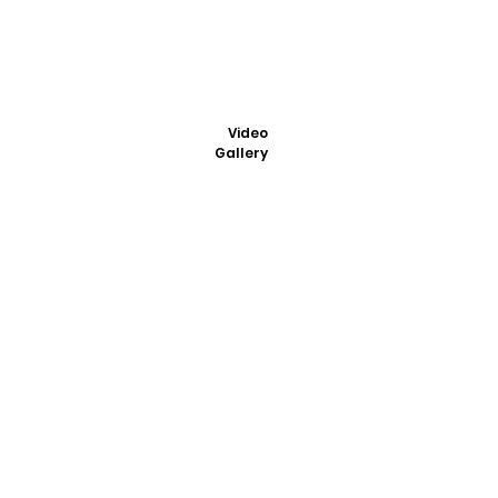
Video
Gallery