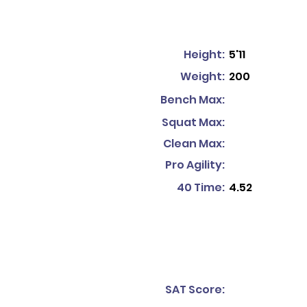
Height:
5'11
Weight:
200
Bench Max:
Squat Max:
Clean Max:
Pro Agility:
40 Time:
4.52
SAT Score: