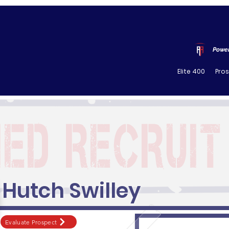
Power
Elite 400
Pro
Hutch Swilley
Evaluate Prospect