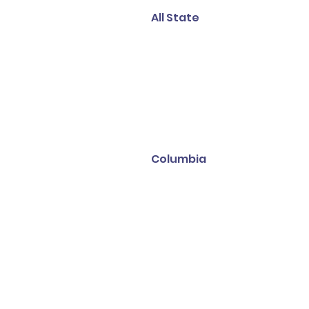
All State
Columbia