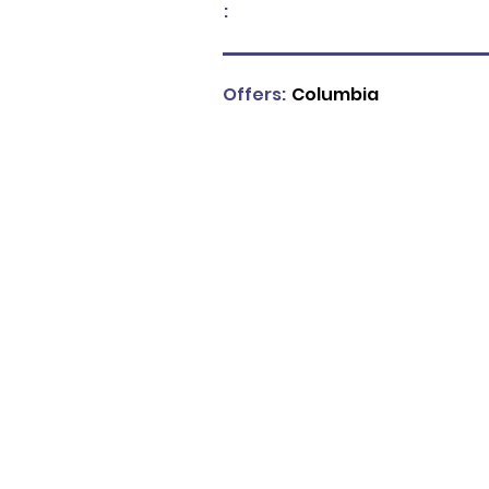
:
Offers:
Columbia