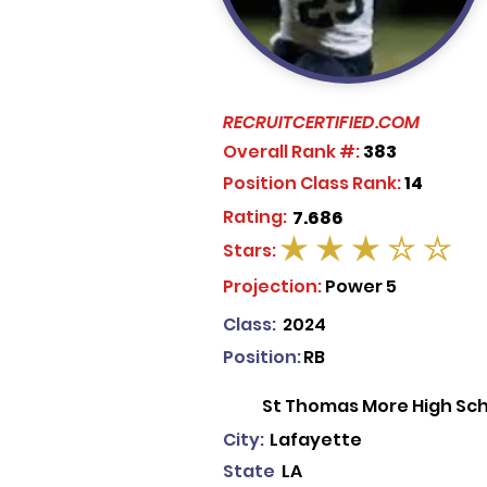
RECRUITCERTIFIED.COM
Overall Rank #:
383
Position Class Rank:
14
Rating:
7.686
Stars:
average rating is 3 out of 5
Projection:
Power 5
Class:
2024
Position:
RB
St Thomas More High Sc
City:
Lafayette
State
LA