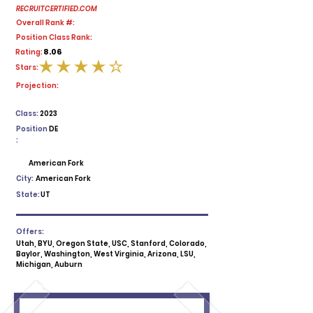
RECRUITCERTIFIED.COM
Overall Rank #:
Position Class Rank:
8.06
Rating:
Stars:
average rating is 4 out of 5
Projection:
Class:
2023
Position
DE
:
American Fork
City:
American Fork
State:
UT
Offers:
Utah, BYU, Oregon State, USC, Stanford, Colorado,
Baylor, Washington, West Virginia, Arizona, LSU,
Michigan, Auburn