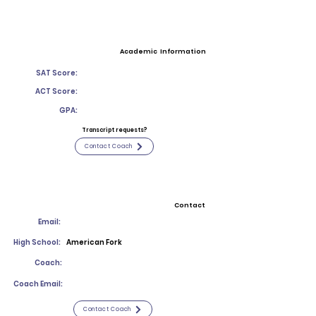
Academic Information
SAT Score:
ACT Score:
GPA:
Transcript requests?
Contact Coach
Contact
Email:
High School:
American Fork
Coach:
Coach Email:
Contact Coach