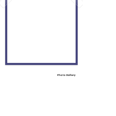
Photo Gallery