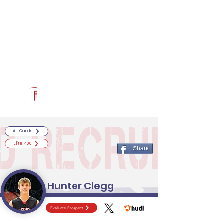
Log In
RECRUITCERTIFIED.COM
Official Prospect Page
Powered by The Athletic Academy
All Cards
Elite 400
Share
Hunter Clegg
Evaluate Prospect