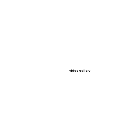
Video Gallery