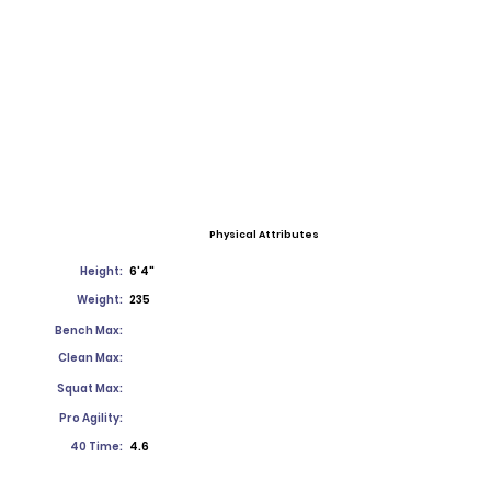
Physical Attributes
Height:
6'4"
Weight:
235
Bench Max:
Clean Max:
Squat Max:
Pro Agility:
40 Time:
4.6