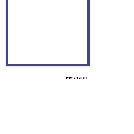
Photo Gallery