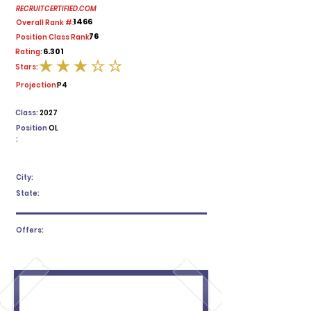
RECRUITCERTIFIED.COM
1466
Overall Rank #:
76
Position Class Rank:
6.301
Rating:
Stars:
average rating is 3 out of 5
Projection:
P4
Class:
2027
Position
OL
:
City:
State:
Offers: