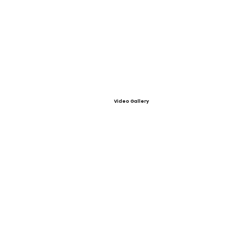
Video Gallery