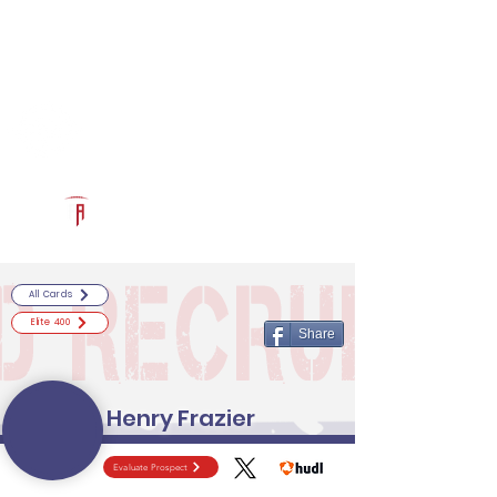
Log In
RECRUITCERTIFIED.COM
Official Prospect Page
Powered by The Athletic Academy
All Cards
Elite 400
Share
Henry Frazier
Evaluate Prospect