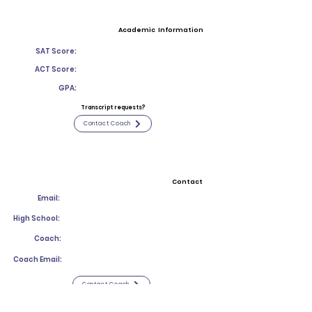
Academic Information
SAT Score:
ACT Score:
GPA:
Transcript requests?
Contact Coach
Contact
Email:
High School:
Coach:
Coach Email:
Contact Coach