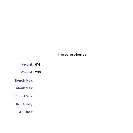
Physical Attributes
Height:
6'4
Weight:
280
Bench Max:
Clean Max:
Squat Max:
Pro Agility:
40 Time: