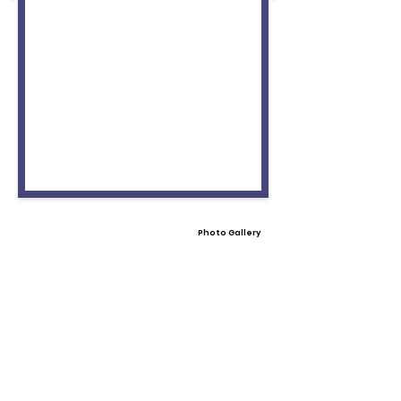
Photo Gallery