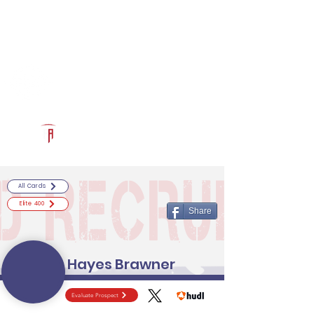
Log In
RECRUITCERTIFIED.COM
Official Prospect Page
Powered by The Athletic Academy
All Cards
Elite 400
Share
Hayes Brawner
Evaluate Prospect