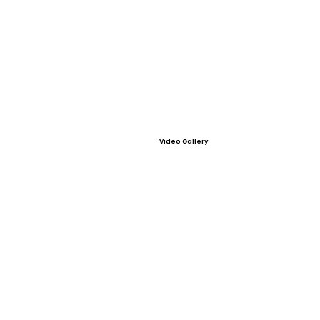
Video Gallery