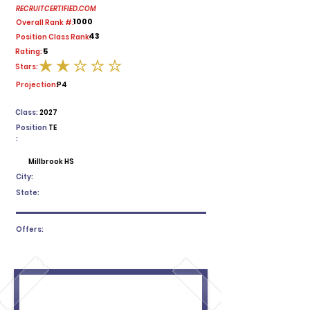
RECRUITCERTIFIED.COM
1000
Overall Rank #:
43
Position Class Rank:
5
Rating:
Stars:
average rating is 2 out of 5
Projection:
P4
Class:
2027
Position
TE
:
Millbrook HS
City:
State:
Offers: