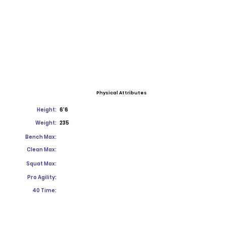
Physical Attributes
Height:
6'6
Weight:
235
Bench Max:
Clean Max:
Squat Max:
Pro Agility:
40 Time: