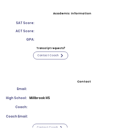
Academic Information
SAT Score:
ACT Score:
GPA:
Transcript requests?
Contact Coach
Contact
Email:
High School:
Millbrook HS
Coach:
Coach Email:
Contact Coach