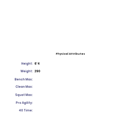
Physical Attributes
Height:
6'4
Weight:
290
Bench Max:
Clean Max:
Squat Max:
Pro Agility:
40 Time: