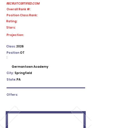
RECRUITCERTIFIED.COM
Overall Rank #:
Position Class Rank:
Rating:
Stars:
No ratings yet
Projection:
Class:
2026
Position
OT
:
Germantown Academy
City:
Springfield
State:
PA
Offers: