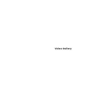
Video Gallery