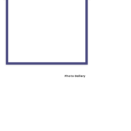
Photo Gallery