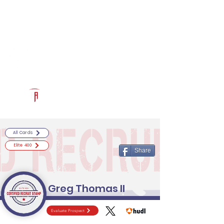
Log In
RECRUITCERTIFIED.COM
Official Prospect Page
Powered by The Athletic Academy
All Cards
Elite 400
Share
Greg Thomas II
Evaluate Prospect