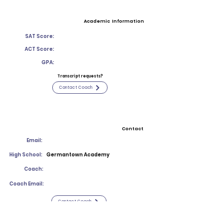
Academic Information
SAT Score:
ACT Score:
GPA:
Transcript requests?
Contact Coach
Contact
Email:
High School:
Germantown Academy
Coach:
Coach Email:
Contact Coach