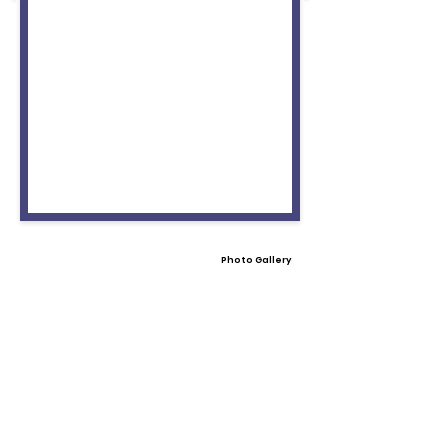
Photo Gallery