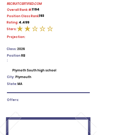
RECRUITCERTIFIED.COM
1194
Overall Rank #:
193
Position Class Rank:
4.499
Rating:
Stars:
average rating is 2 out of 5
Projection:
Class:
2026
Position
RB
:
Plymoth South high school
City:
Plymouth
State:
MA
Offers: