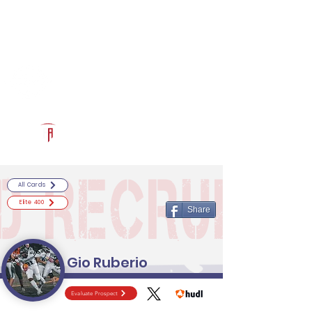
Log In
RECRUITCERTIFIED.COM
Official Prospect Page
Powered by The Athletic Academy
All Cards
Elite 400
Share
Gio Ruberio
Evaluate Prospect