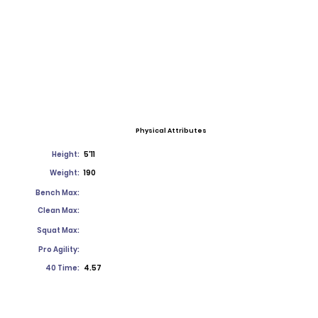
Physical Attributes
Height:
5'11
Weight:
190
Bench Max:
Clean Max:
Squat Max:
Pro Agility:
40 Time:
4.57