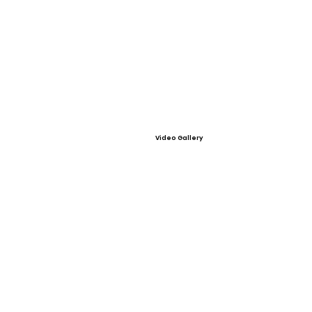
Video Gallery