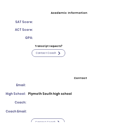
Academic Information
SAT Score:
ACT Score:
GPA:
Transcript requests?
Contact Coach
Contact
Email:
High School:
Plymoth South high school
Coach:
Coach Email:
Contact Coach