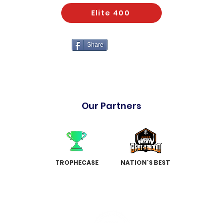
Elite 400
Share
Our Partners
TROPHECASE
NATION'S BEST