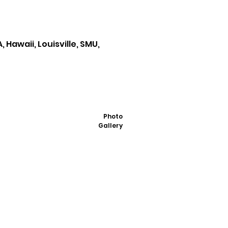
 Hawaii, Louisville, SMU,
Photo
Gallery