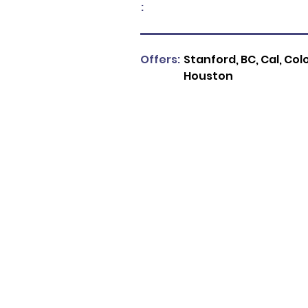
:
Offers:
Stanford, BC, Cal, Col
Houston