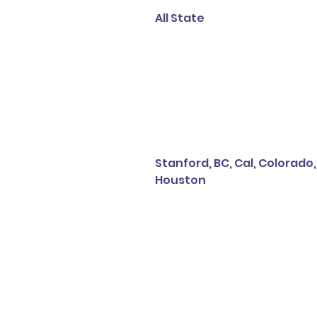
All State
Stanford, BC, Cal, Colorado,
Houston