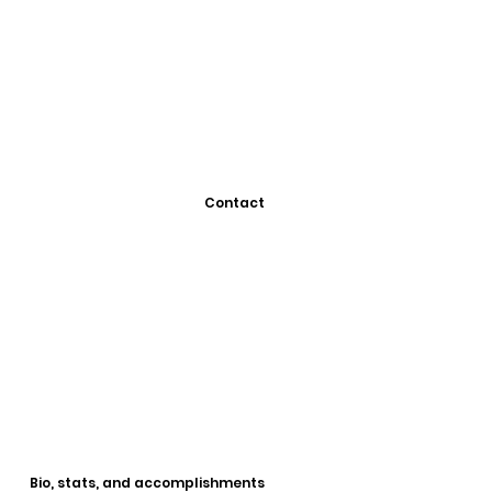
Contact
Bio, stats, and accomplishments