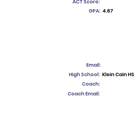
ACT Score:
GPA:
4.67
Email:
High School:
Klein Cain HS
Coach:
Coach Email: