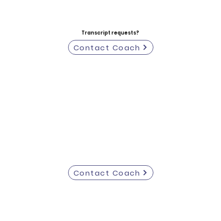
Transcript requests?
Contact Coach
Contact Coach