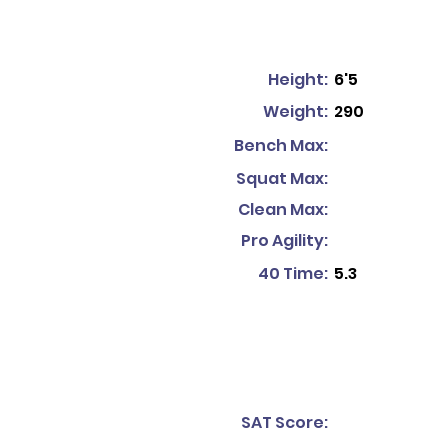
Height:
6'5
Weight:
290
Bench Max:
Squat Max:
Clean Max:
Pro Agility:
40 Time:
5.3
SAT Score: