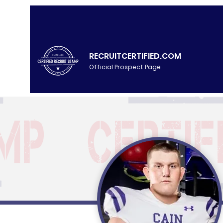
RECRUITCERTIFIED.COM
Official Prospect Page