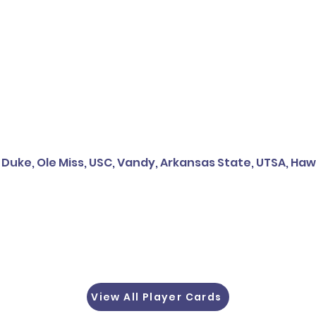
 Duke, Ole Miss, USC, Vandy, Arkansas State, UTSA, Hawai
View All Player Cards