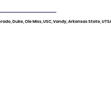
orado, Duke, Ole Miss, USC, Vandy, Arkansas State, UTSA,