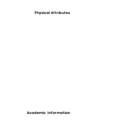
Physical Attributes
Academic Information