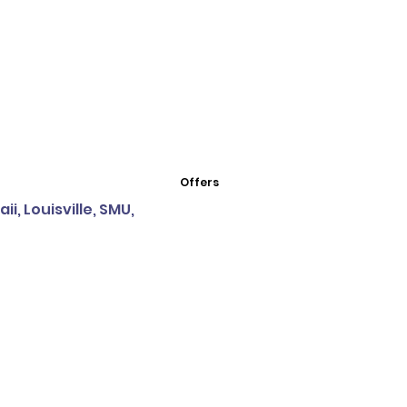
Offers
i, Louisville, SMU,