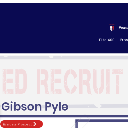
Power
Elite 400
Pro
Gibson Pyle
Evaluate Prospect