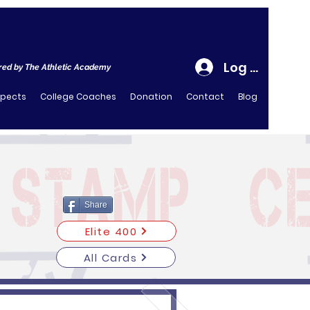
Log In
ed by The Athletic Academy
spects
College Coaches
Donation
Contact
Blog
Share
Elite 400
All Cards