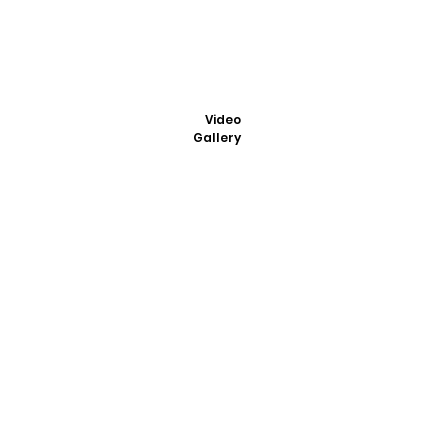
Video
Gallery