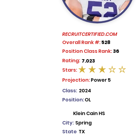
RECRUITCERTIFIED.COM
Overall Rank #:
528
Position Class Rank:
36
Rating:
7.023
Stars:
average rating is 3 out of 5
Projection:
Power 5
Class:
2024
Position:
OL
Klein Cain HS
City:
Spring
State
TX