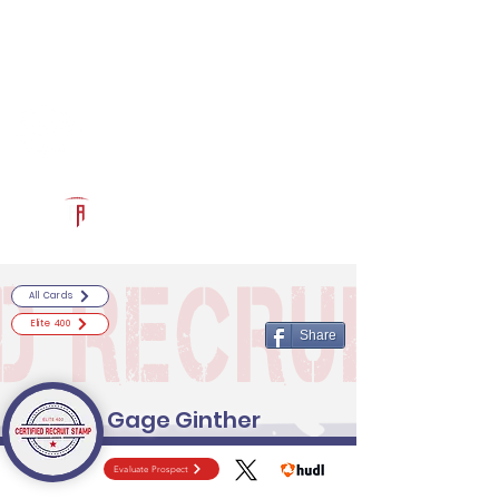
Log In
RECRUITCERTIFIED.COM
Official Prospect Page
Powered by The Athletic Academy
All Cards
Elite 400
Share
Gage Ginther
Evaluate Prospect