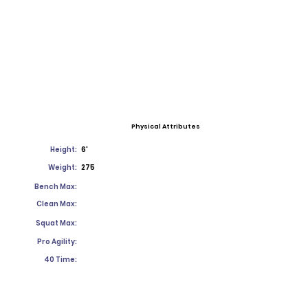
Physical Attributes
Height:
6'
Weight:
275
Bench Max:
Clean Max:
Squat Max:
Pro Agility:
40 Time: