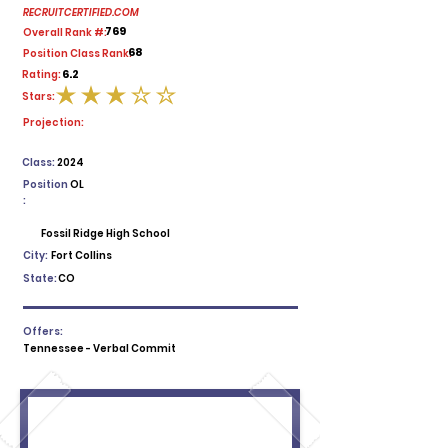
RECRUITCERTIFIED.COM
769
Overall Rank #:
68
Position Class Rank:
6.2
Rating:
Stars:
average rating is 3 out of 5
Projection:
Class:
2024
Position
OL
:
Fossil Ridge High School
City:
Fort Collins
State:
CO
Offers:
Tennessee - Verbal Commit