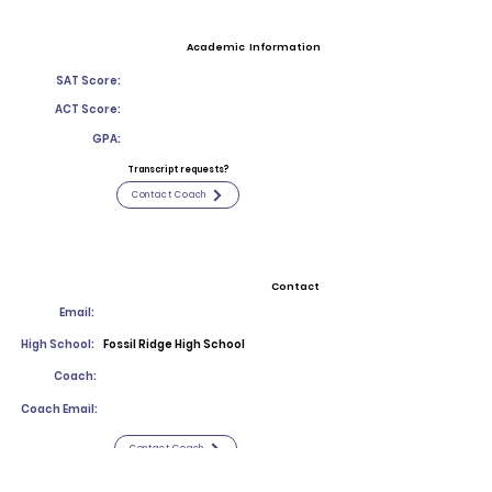
Academic Information
SAT Score:
ACT Score:
GPA:
Transcript requests?
Contact Coach
Contact
Email:
High School:
Fossil Ridge High School
Coach:
Coach Email:
Contact Coach