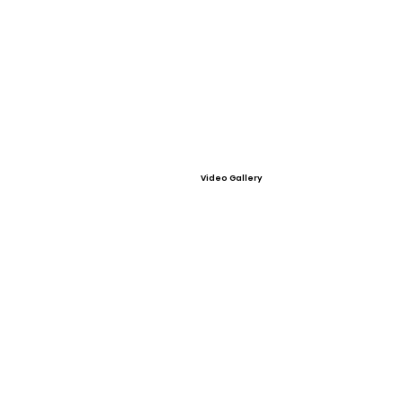
Video Gallery