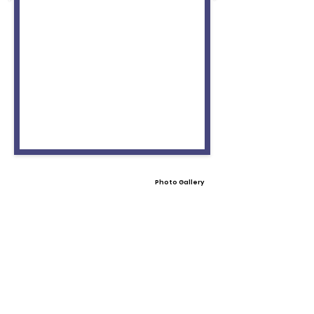
Photo Gallery