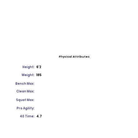
Physical Attributes
Height:
6'2
Weight:
185
Bench Max:
Clean Max:
Squat Max:
Pro Agility:
40 Time:
4.7