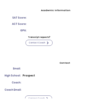
Academic Information
SAT Score:
ACT Score:
GPA:
Transcript requests?
Contact Coach
Contact
Email:
High School:
Prospect
Coach:
Coach Email:
Contact Coach