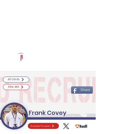
Log In
RECRUITCERTIFIED.COM
Official Prospect Page
Powered by The Athletic Academy
All Cards
Elite 400
Share
Frank Covey
Evaluate Prospect