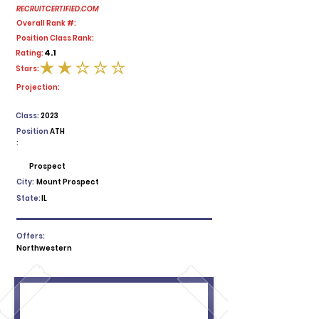
RECRUITCERTIFIED.COM
Overall Rank #:
Position Class Rank:
4.1
Rating:
Stars:
average rating is 2 out of 5
Projection:
Class:
2023
Position
ATH
:
Prospect
City:
Mount Prospect
State:
IL
Offers:
Northwestern