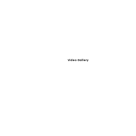
Video Gallery