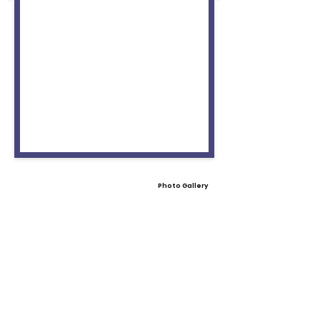
Photo Gallery