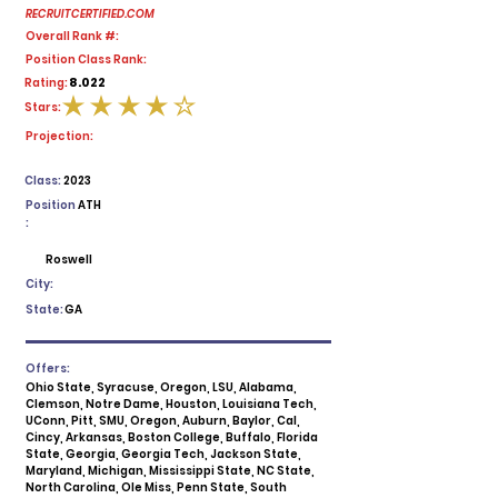
RECRUITCERTIFIED.COM
Overall Rank #:
Position Class Rank:
8.022
Rating:
Stars:
average rating is 4 out of 5
Projection:
Class:
2023
Position
ATH
:
Roswell
City:
State:
GA
Offers:
Ohio State, Syracuse, Oregon, LSU, Alabama,
Clemson, Notre Dame, Houston, Louisiana Tech,
UConn, Pitt, SMU, Oregon, Auburn, Baylor, Cal,
Cincy, Arkansas, Boston College, Buffalo, Florida
State, Georgia, Georgia Tech, Jackson State,
Maryland, Michigan, Mississippi State, NC State,
North Carolina, Ole Miss, Penn State, South