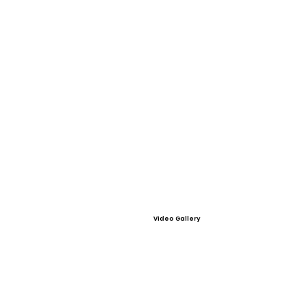
Video Gallery