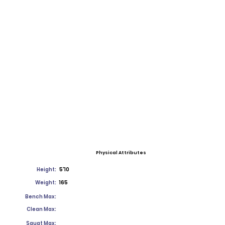
Physical Attributes
Height:
5'10
Weight:
165
Bench Max:
Clean Max:
Squat Max: