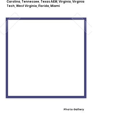
Carolina, Tennessee, Texas A&M, Virginia, Virginia
Tech, West Virginia, Florida, Miami
Photo Gallery