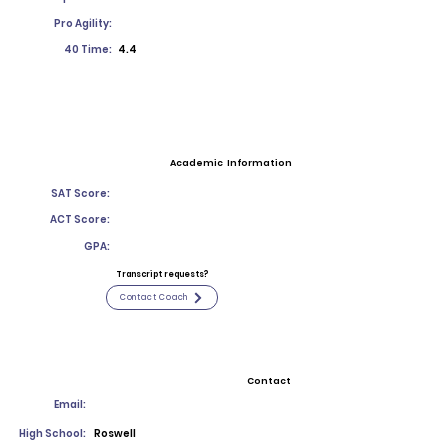
Pro Agility:
40 Time:
4.4
Academic Information
SAT Score:
ACT Score:
GPA:
Transcript requests?
Contact Coach
Contact
Email:
High School:
Roswell