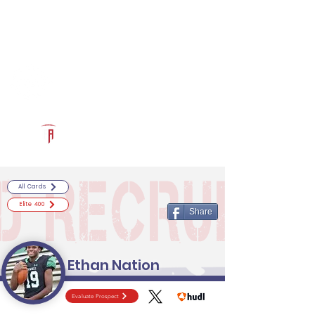
Log In
RECRUITCERTIFIED.COM
Official Prospect Page
Powered by The Athletic Academy
All Cards
Elite 400
Share
Ethan Nation
Evaluate Prospect