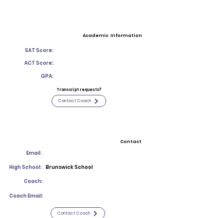
Academic Information
SAT Score:
ACT Score:
GPA:
Transcript requests?
Contact Coach
Contact
Email:
High School:
Brunswick School
Coach:
Coach Email:
Contact Coach