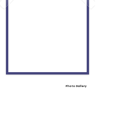
Photo Gallery