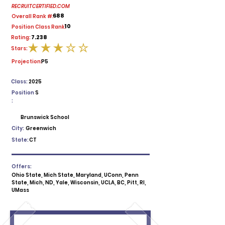
RECRUITCERTIFIED.COM
688
Overall Rank #:
10
Position Class Rank:
7.238
Rating:
Stars:
average rating is 3 out of 5
Projection:
P5
Class:
2025
Position
S
:
Brunswick School
City:
Greenwich
State:
CT
Offers:
Ohio State, Mich State, Maryland, UConn, Penn
State, Mich, ND, Yale, Wisconsin, UCLA, BC, Pitt, RI,
UMass