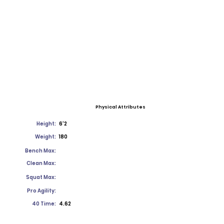
Physical Attributes
Height:
6'2
Weight:
180
Bench Max:
Clean Max:
Squat Max:
Pro Agility:
40 Time:
4.62