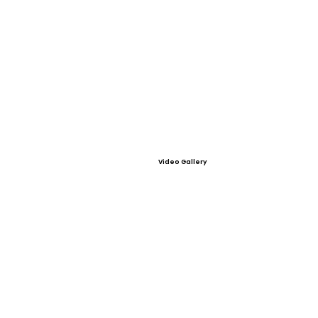
Video Gallery