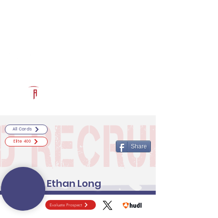
Log In
RECRUITCERTIFIED.COM
Official Prospect Page
Powered by The Athletic Academy
All Cards
Elite 400
Share
Ethan Long
Evaluate Prospect