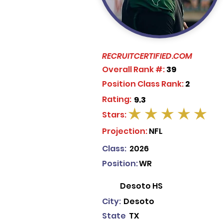
RECRUITCERTIFIED.COM
Overall Rank #:
39
Position Class Rank:
2
Rating:
9.3
Stars:
average rating is 5 out of 5
Projection:
NFL
Class:
2026
Position:
WR
Desoto HS
City:
Desoto
State
TX