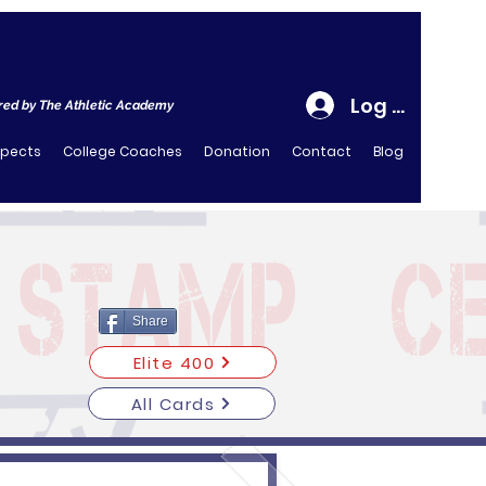
Log In
ed by The Athletic Academy
spects
College Coaches
Donation
Contact
Blog
Share
Elite 400
All Cards