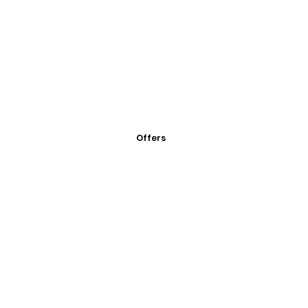
Offers