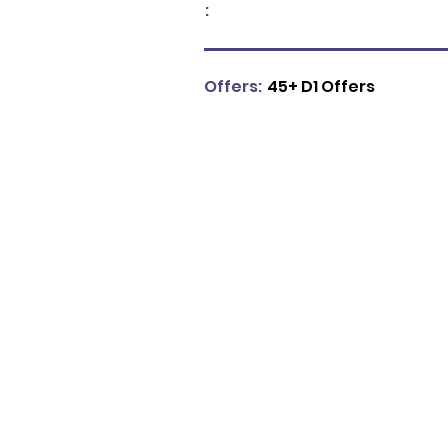
:
Offers:
45+ D1 Offers