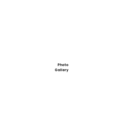
Photo
Gallery