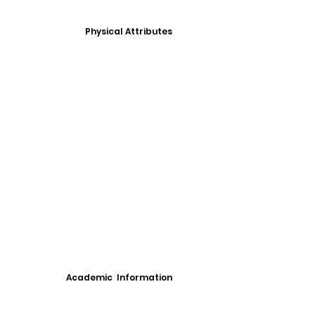
Physical Attributes
Academic Information