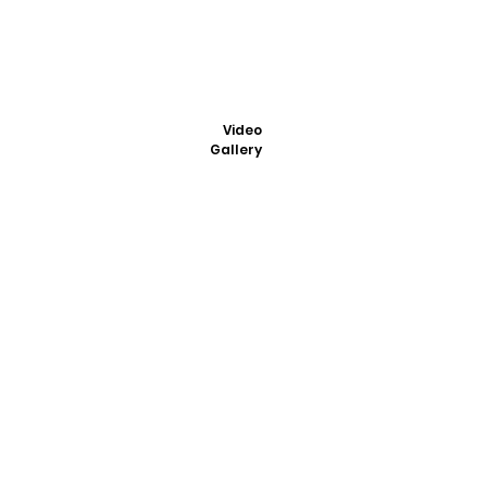
Video
Gallery