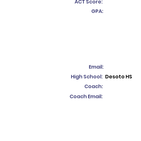
ACT Score:
GPA:
Email:
High School:
Desoto HS
Coach:
Coach Email: