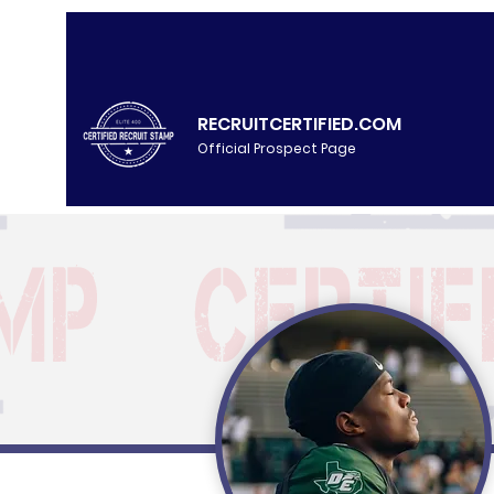
RECRUITCERTIFIED.COM
Official Prospect Page