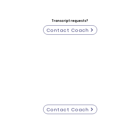
Transcript requests?
Contact Coach
Contact Coach