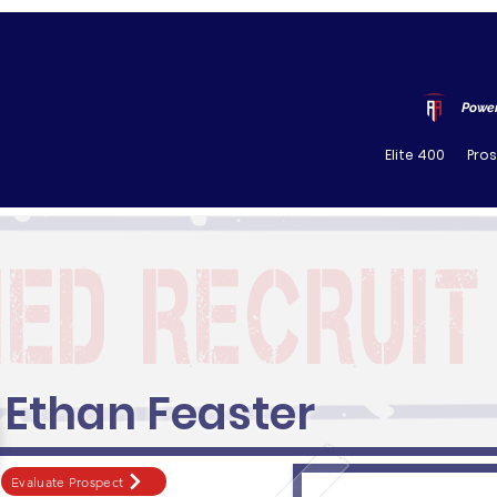
Power
Elite 400
Pro
Ethan Feaster
Evaluate Prospect