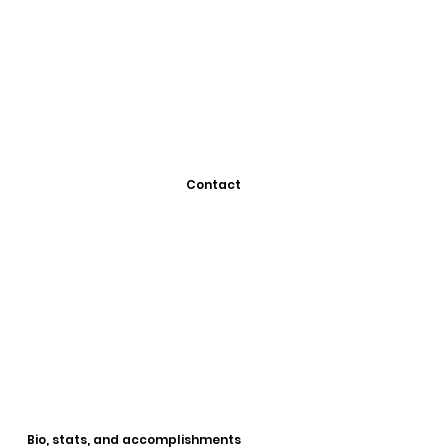
Contact
Bio, stats, and accomplishments