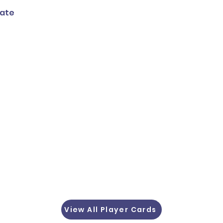
tate
View All Player Cards