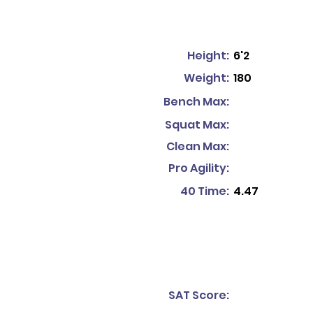
Height:
6'2
Weight:
180
Bench Max:
Squat Max:
Clean Max:
Pro Agility:
40 Time:
4.47
SAT Score: