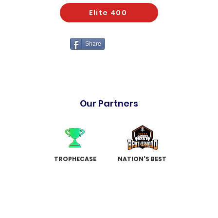
Elite 400
Share
Our Partners
TROPHECASE
NATION'S BEST