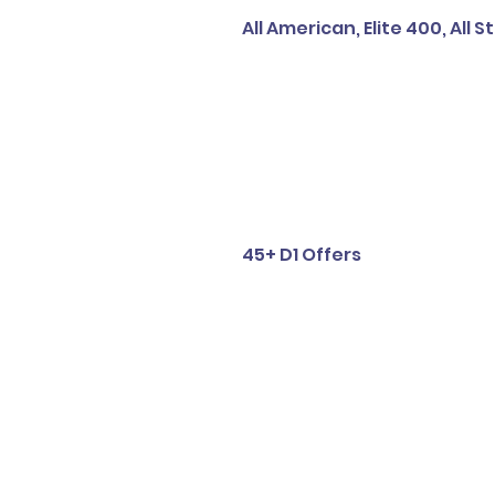
All American, Elite 400, All S
45+ D1 Offers