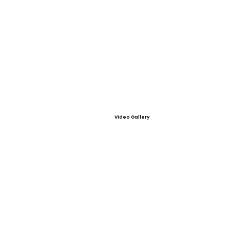
Video Gallery