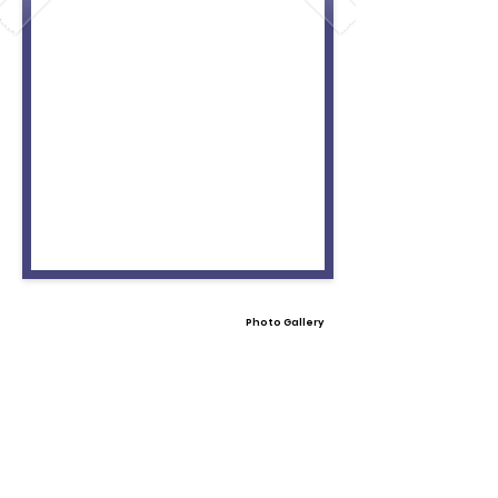
Photo Gallery