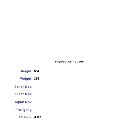
Physical Attributes
Height:
6'4
Weight:
235
Bench Max:
Clean Max:
Squat Max:
Pro Agility:
40 Time:
4.67