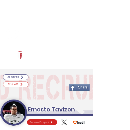
Log In
RECRUITCERTIFIED.COM
Official Prospect Page
Powered by The Athletic Academy
All Cards
Elite 400
Share
Ernesto Tavizon
Evaluate Prospect