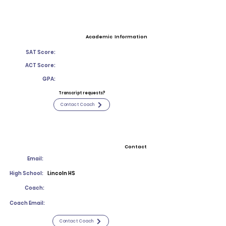
Academic Information
SAT Score:
ACT Score:
GPA:
Transcript requests?
Contact Coach
Contact
Email:
High School:
Lincoln HS
Coach:
Coach Email:
Contact Coach