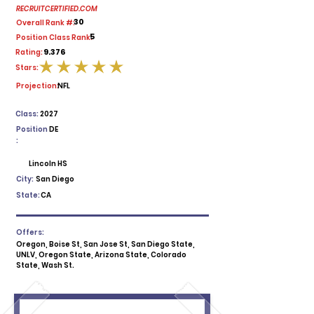
RECRUITCERTIFIED.COM
30
Overall Rank #:
5
Position Class Rank:
9.376
Rating:
Stars:
average rating is 5 out of 5
Projection:
NFL
Class:
2027
Position
DE
:
Lincoln HS
City:
San Diego
State:
CA
Offers:
Oregon, Boise St, San Jose St, San Diego State,
UNLV, Oregon State, Arizona State, Colorado
State, Wash St.