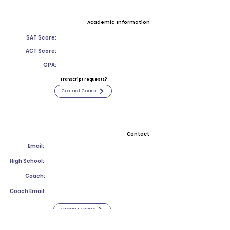
Academic Information
SAT Score:
ACT Score:
GPA:
Transcript requests?
Contact Coach
Contact
Email:
High School:
Coach:
Coach Email:
Contact Coach