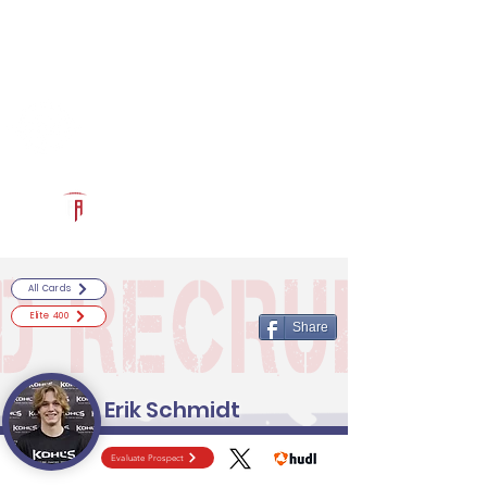
Log In
RECRUITCERTIFIED.COM
Official Prospect Page
Powered by The Athletic Academy
All Cards
Elite 400
Share
Erik Schmidt
Evaluate Prospect