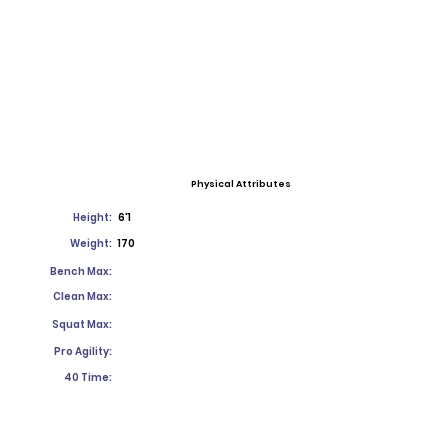
Physical Attributes
Height:
6'1
Weight:
170
Bench Max:
Clean Max:
Squat Max:
Pro Agility:
40 Time: