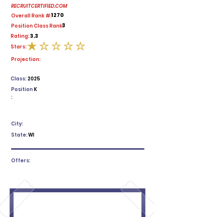
RECRUITCERTIFIED.COM
1270
Overall Rank #:
3
Position Class Rank:
3.3
Rating:
Stars:
average rating is 1 out of 5
Projection:
Class:
2025
Position
K
:
City:
State:
WI
Offers: