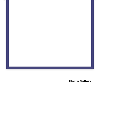
Photo Gallery