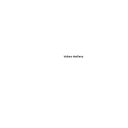
Video Gallery