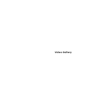
Video Gallery