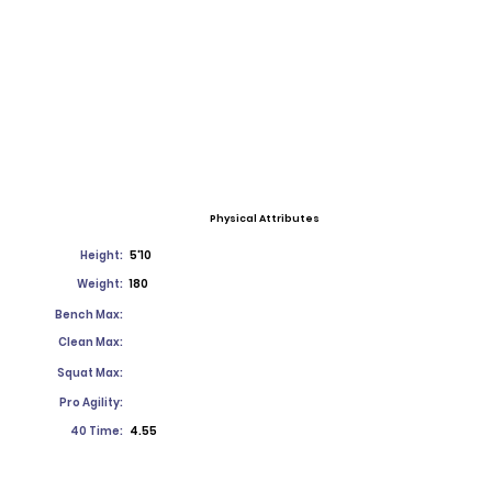
Physical Attributes
Height:
5'10
Weight:
180
Bench Max:
Clean Max:
Squat Max:
Pro Agility:
40 Time:
4.55