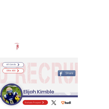
Log In
RECRUITCERTIFIED.COM
Official Prospect Page
Powered by The Athletic Academy
All Cards
Elite 400
Share
Elijah Kimble
Evaluate Prospect