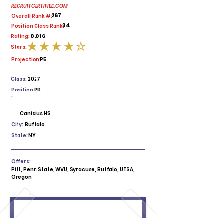
RECRUITCERTIFIED.COM
267
Overall Rank #:
34
Position Class Rank:
8.016
Rating:
Stars:
average rating is 4 out of 5
Projection:
P5
Class:
2027
Position
RB
:
Canisius HS
City:
Buffalo
State:
NY
Offers:
Pitt, Penn State, WVU, Syracuse, Buffalo, UTSA,
Oregon