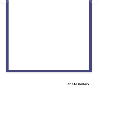
Photo Gallery