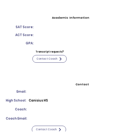
Academic Information
SAT Score:
ACT Score:
GPA:
Transcript requests?
Contact Coach
Contact
Email:
High School:
Canisius HS
Coach:
Coach Email:
Contact Coach