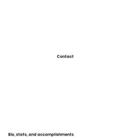
Contact
Bio, stats, and accomplishments