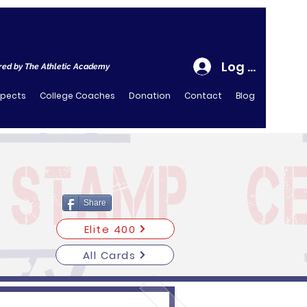
Log In
ed by The Athletic Academy
spects
College Coaches
Donation
Contact
Blog
Share
Elite 400
All Cards