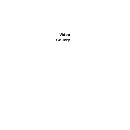
Video
Gallery