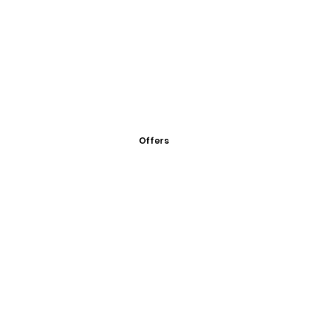
Offers