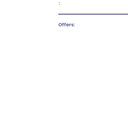
:
Offers: