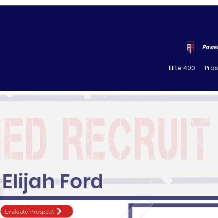
Power
Elite 400
Pro
Elijah Ford
Evaluate Prospect