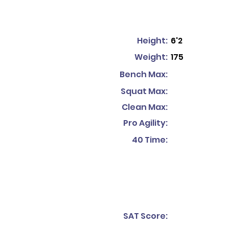
Height:
6'2
Weight:
175
Bench Max:
Squat Max:
Clean Max:
Pro Agility:
40 Time:
SAT Score: