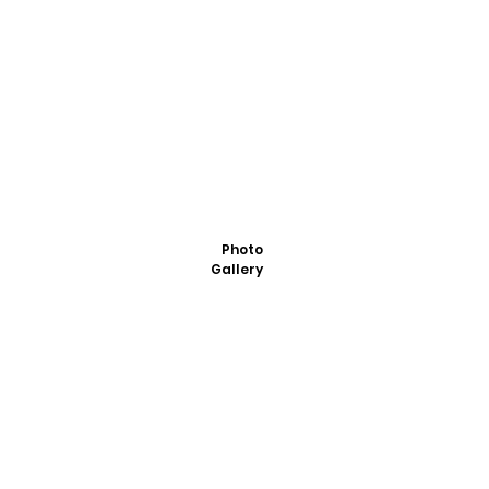
Photo
Gallery