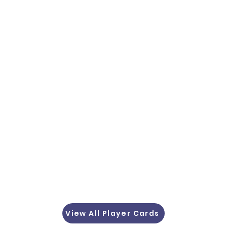
View All Player Cards