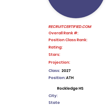
RECRUITCERTIFIED.COM
Overall Rank #:
Position Class Rank:
Rating:
Stars:
No ratings yet
Projection:
Class:
2027
Position:
ATH
Rockledge HS
City:
State