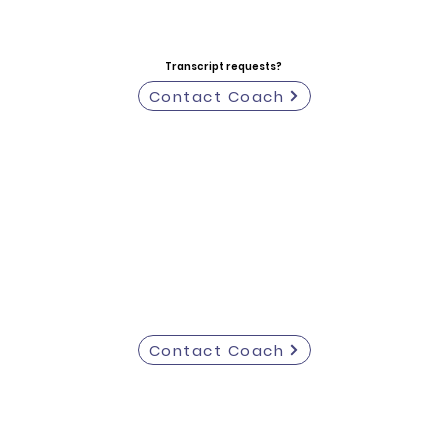
Transcript requests?
Contact Coach
Contact Coach