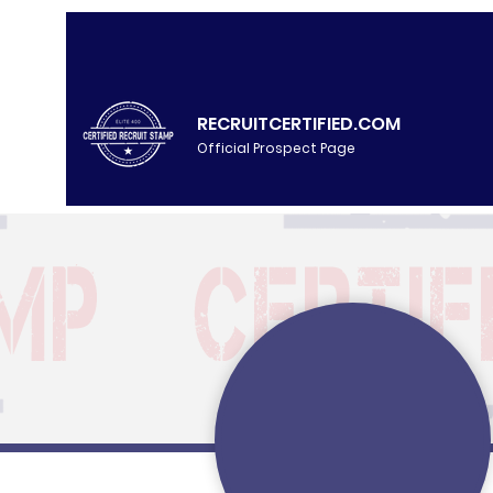
RECRUITCERTIFIED.COM
Official Prospect Page