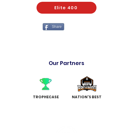
Elite 400
Share
Our Partners
TROPHECASE
NATION'S BEST