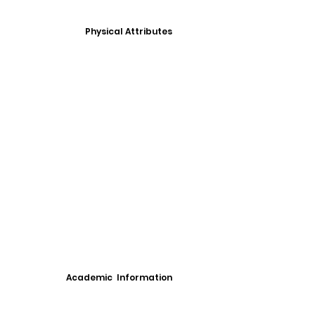
Physical Attributes
Academic Information