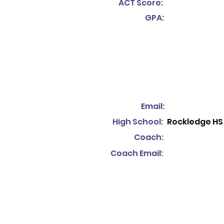
ACT Score:
GPA:
Email:
High School:
Rockledge HS
Coach:
Coach Email: