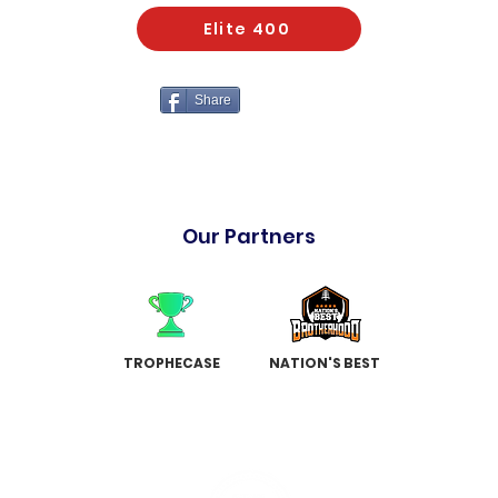
Elite 400
Share
Our Partners
TROPHECASE
NATION'S BEST