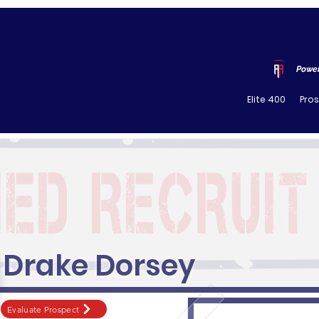
Power
Elite 400
Pro
Drake Dorsey
Evaluate Prospect