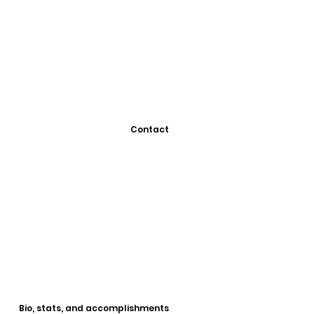
Contact
Bio, stats, and accomplishments