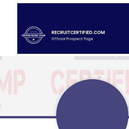
RECRUITCERTIFIED.COM
Official Prospect Page