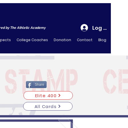
Log In
ed by The Athletic Academy
spects
College Coaches
Donation
Contact
Blog
Share
Elite 400
All Cards