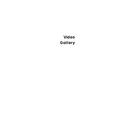
Video
Gallery