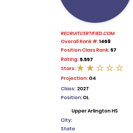
RECRUITCERTIFIED.COM
Overall Rank #:
1468
Position Class Rank:
57
Rating:
5.557
Stars:
average rating is 2 out of 5
Projection:
G4
Class:
2027
Position:
OL
Upper Arlington HS
City:
State