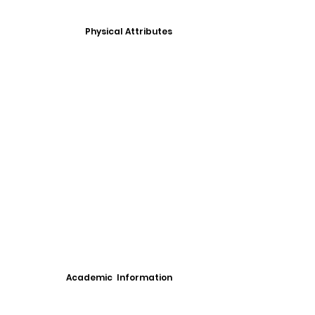
Physical Attributes
Academic Information