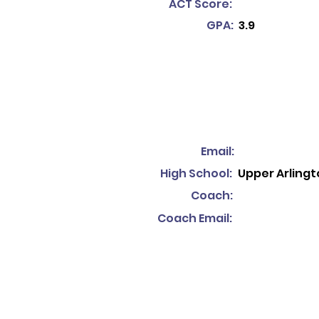
ACT Score:
GPA:
3.9
Email:
High School:
Upper Arlingt
Coach:
Coach Email: