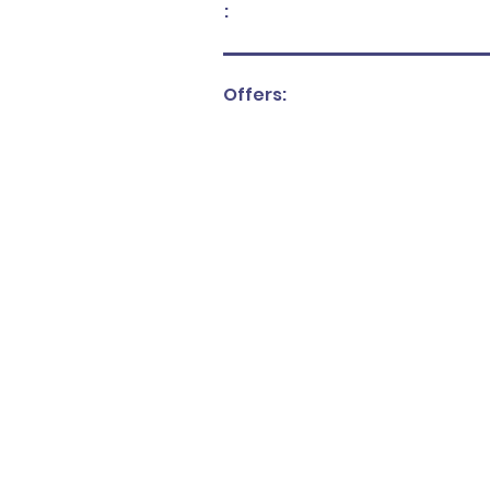
:
Offers: