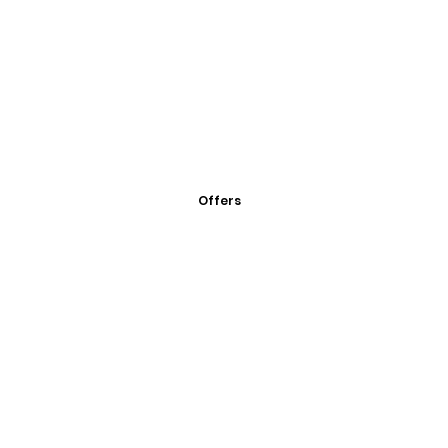
Offers