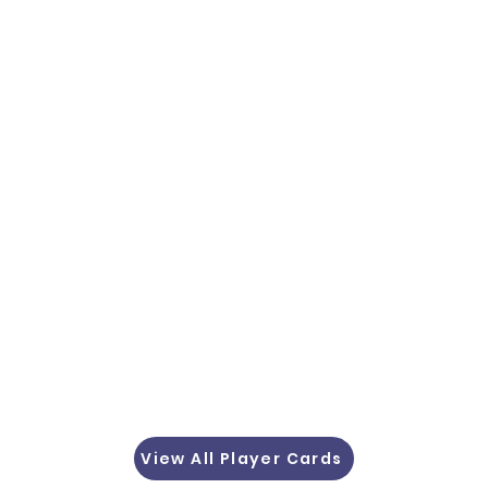
View All Player Cards