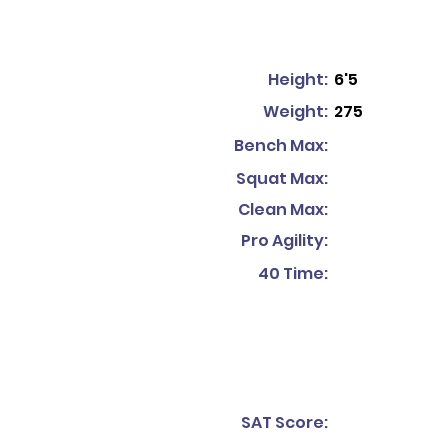
Height:
6'5
Weight:
275
Bench Max:
Squat Max:
Clean Max:
Pro Agility:
40 Time:
SAT Score: