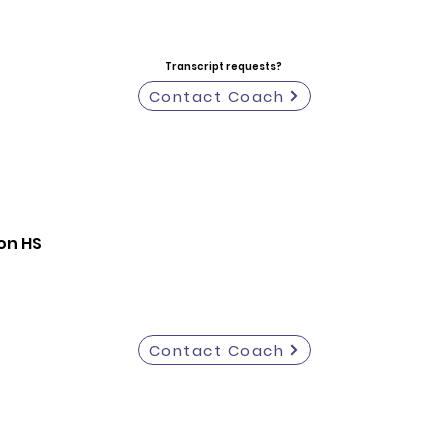
Transcript requests?
Contact Coach
on HS
Contact Coach