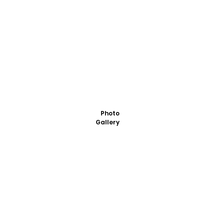
Photo
Gallery