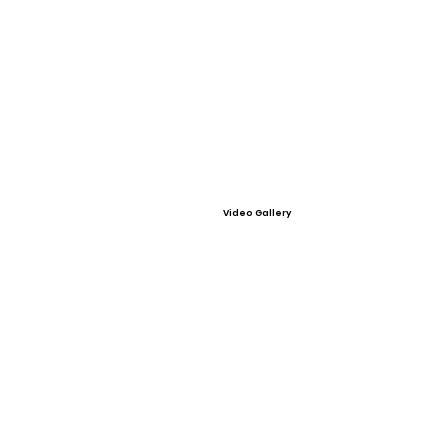
Video Gallery