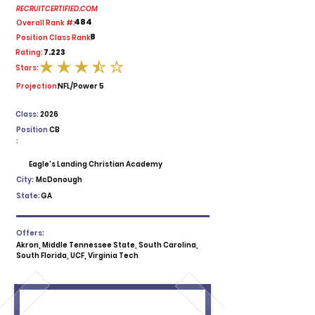
RECRUITCERTIFIED.COM
484
Overall Rank #:
8
Position Class Rank:
7.223
Rating:
Stars:
average rating is 3.5 out of 5
Projection:
NFL/Power 5
Class:
2026
Position
CB
:
Eagle's Landing Christian Academy
City:
McDonough
State:
GA
Offers:
Akron, Middle Tennessee State, South Carolina,
South Florida, UCF, Virginia Tech