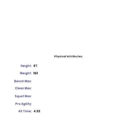
Physical Attributes
Height:
6'1
Weight:
163
Bench Max:
Clean Max:
Squat Max:
Pro Agility:
40 Time:
4.53