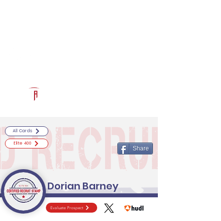
Log In
RECRUITCERTIFIED.COM
Official Prospect Page
Powered by The Athletic Academy
All Cards
Elite 400
Share
Dorian Barney
Evaluate Prospect