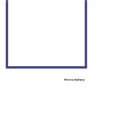
Photo Gallery