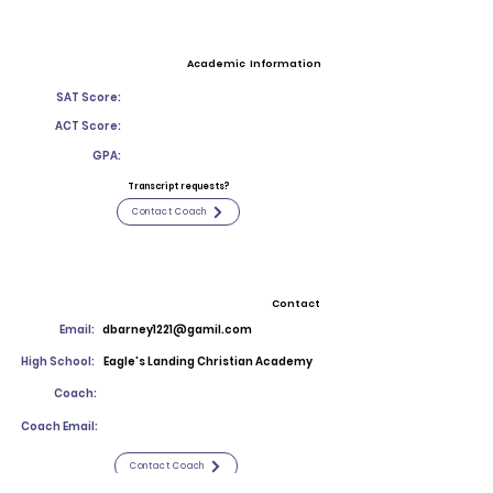
Academic Information
SAT Score:
ACT Score:
GPA:
Transcript requests?
Contact Coach
Contact
Email:
dbarney1221@gamil.com
High School:
Eagle's Landing Christian Academy
Coach:
Coach Email:
Contact Coach