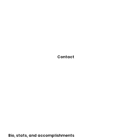
Contact
Bio, stats, and accomplishments