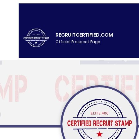
RECRUITCERTIFIED.COM
Official Prospect Page