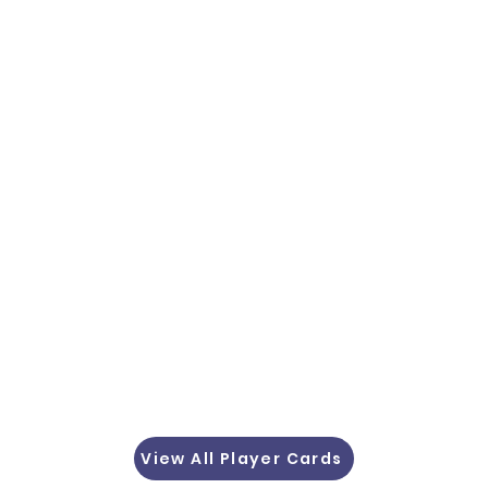
View All Player Cards