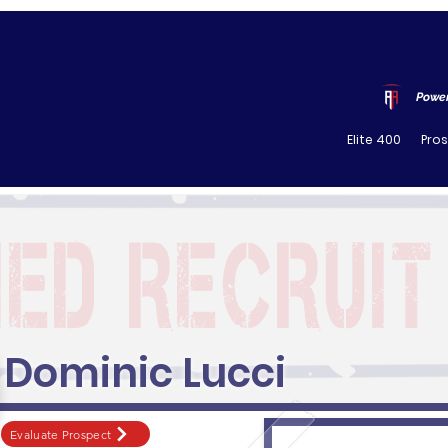
Power
Elite 400
Pro
Dominic Lucci
Evaluate Prospect