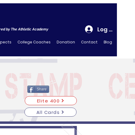
Log In
ed by The Athletic Academy
spects
College Coaches
Donation
Contact
Blog
Share
Elite 400
All Cards