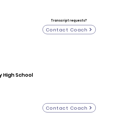
Transcript requests?
Contact Coach
y High School
Contact Coach