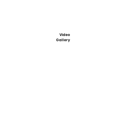
Video
Gallery