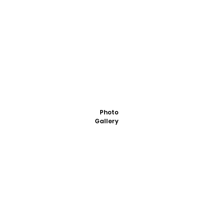
Photo
Gallery