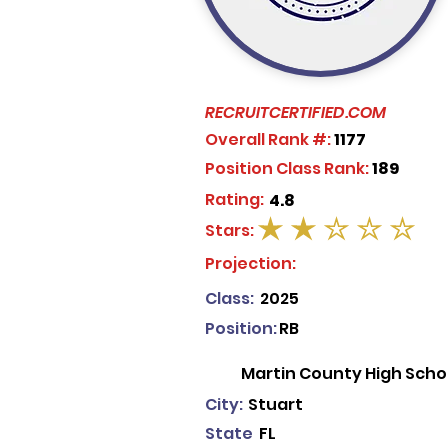
RECRUITCERTIFIED.COM
Overall Rank #:
1177
Position Class Rank:
189
Rating:
4.8
Stars:
average rating is 2 out of 5
Projection:
Class:
2025
Position:
RB
Martin County High Scho
City:
Stuart
State
FL