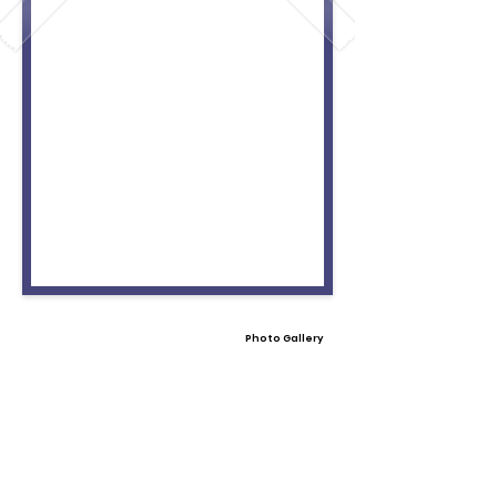
Photo Gallery