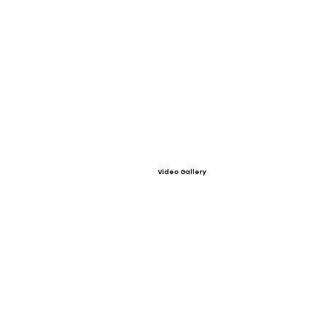
Video Gallery