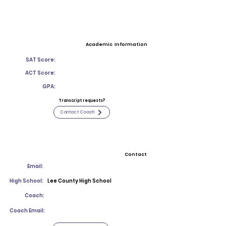
Academic Information
SAT Score:
ACT Score:
GPA:
Transcript requests?
Contact Coach
Contact
Email:
High School:
Lee County High School
Coach:
Coach Email: