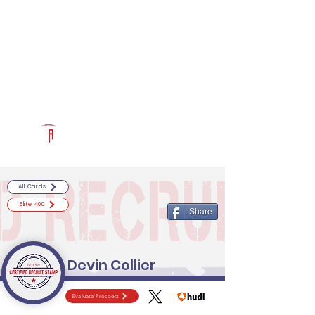
Log In
RECRUITCERTIFIED.COM
Official Prospect Page
Powered by The Athletic Academy
All Cards
Elite 400
Share
Devin Collier
Evaluate Prospect