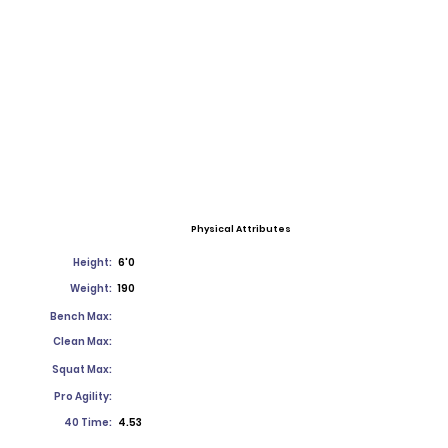
Physical Attributes
Height:
6'0
Weight:
190
Bench Max:
Clean Max:
Squat Max:
Pro Agility:
40 Time:
4.53