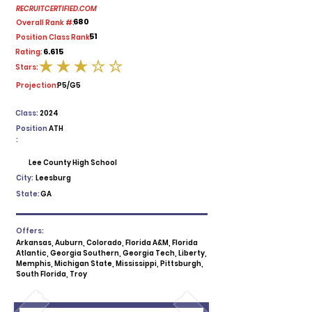
RECRUITCERTIFIED.COM
680
Overall Rank #:
51
Position Class Rank:
6.615
Rating:
Stars:
average rating is 3 out of 5
Projection:
P5/G5
Class:
2024
Position
ATH
:
Lee County High School
City:
Leesburg
State:
GA
Offers:
Arkansas, Auburn, Colorado, Florida A&M, Florida
Atlantic, Georgia Southern, Georgia Tech, Liberty,
Memphis, Michigan State, Mississippi, Pittsburgh,
South Florida, Troy