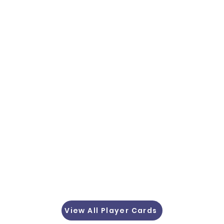
View All Player Cards