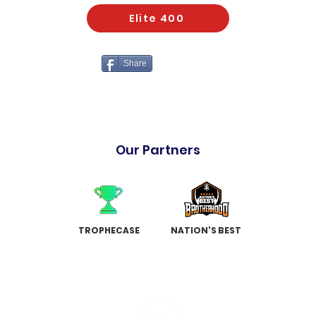
Elite 400
Share
Our Partners
TROPHECASE
NATION'S BEST