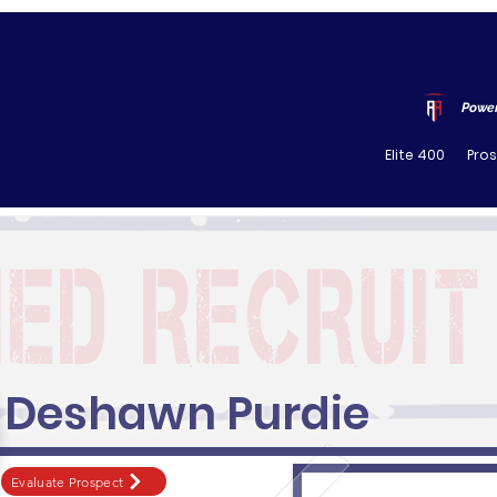
Power
Elite 400
Pro
Deshawn Purdie
Evaluate Prospect