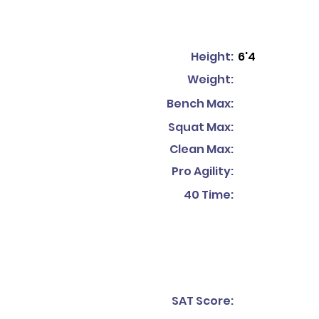
Height:
6'4
Weight:
Bench Max:
Squat Max:
Clean Max:
Pro Agility:
40 Time:
SAT Score: