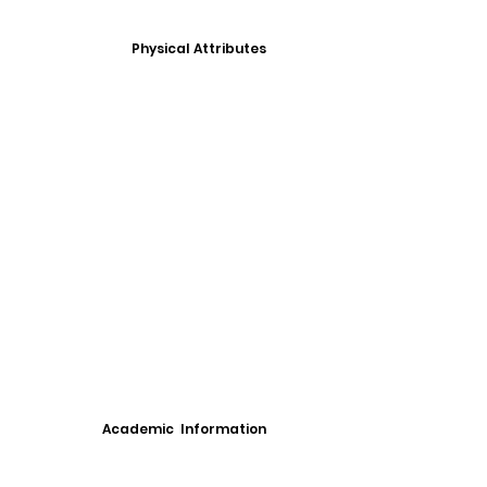
Physical Attributes
Academic Information