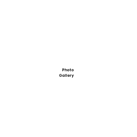
Photo
Gallery