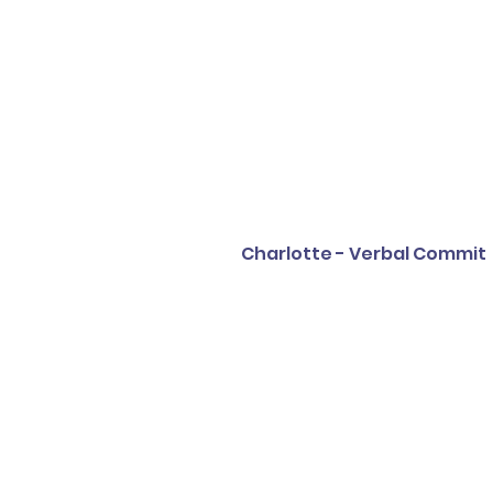
Charlotte - Verbal Commit