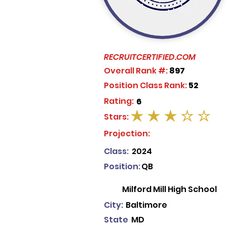
RECRUITCERTIFIED.COM
Overall Rank #:
897
Position Class Rank:
52
Rating:
6
Stars:
average rating is 3 out of 5
Projection:
Class:
2024
Position:
QB
Milford Mill High School
City:
Baltimore
State
MD