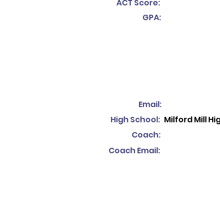
ACT Score:
GPA:
Email:
High School:
Milford Mill H
Coach:
Coach Email: