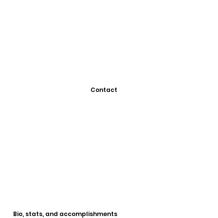
Contact
Bio, stats, and accomplishments