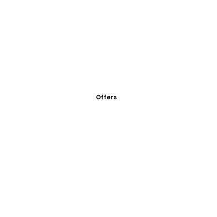
Offers