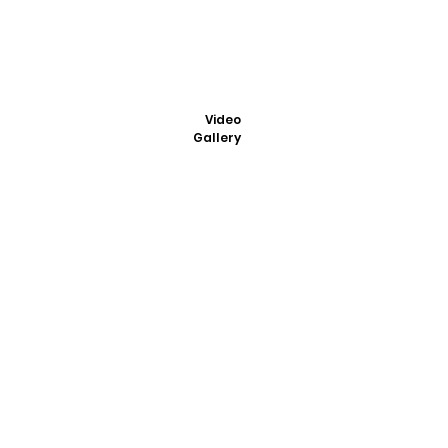
Video
Gallery