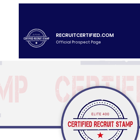
RECRUITCERTIFIED.COM
Official Prospect Page