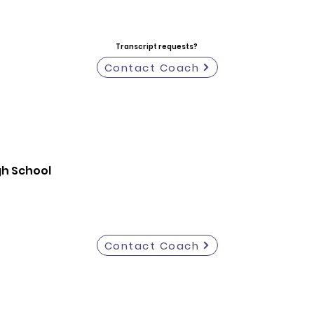
Transcript requests?
Contact Coach
igh School
Contact Coach