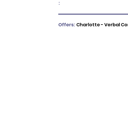
:
Offers:
Charlotte - Verbal C