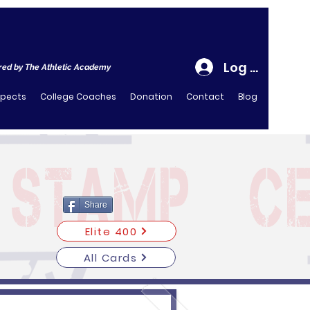
Log In
ed by The Athletic Academy
spects
College Coaches
Donation
Contact
Blog
Share
Elite 400
All Cards