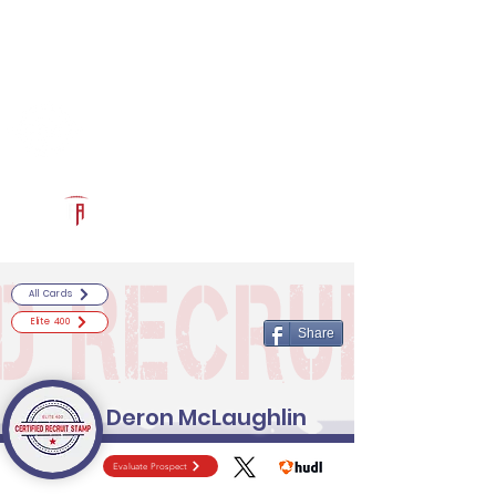
Log In
RECRUITCERTIFIED.COM
Official Prospect Page
Powered by The Athletic Academy
All Cards
Elite 400
Share
Deron McLaughlin
Evaluate Prospect