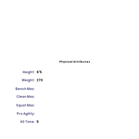
Physical Attributes
Height:
6'5
Weight:
270
Bench Max:
Clean Max:
Squat Max:
Pro Agility:
40 Time:
5