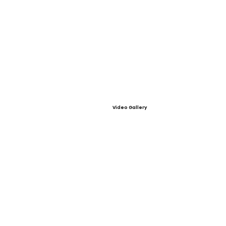
Video Gallery