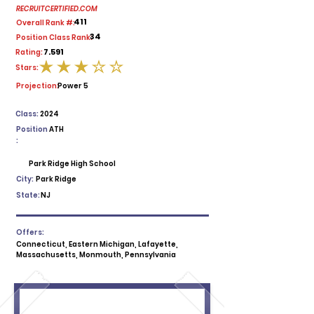
RECRUITCERTIFIED.COM
411
Overall Rank #:
34
Position Class Rank:
7.591
Rating:
Stars:
average rating is 3 out of 5
Projection:
Power 5
Class:
2024
Position
ATH
:
Park Ridge High School
City:
Park Ridge
State:
NJ
Offers:
Connecticut, Eastern Michigan, Lafayette,
Massachusetts, Monmouth, Pennsylvania