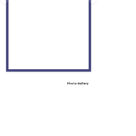
Photo Gallery