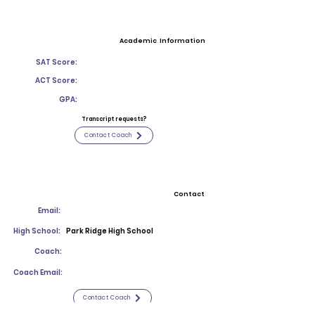
Academic Information
SAT Score:
ACT Score:
GPA:
Transcript requests?
Contact Coach
Contact
Email:
High School:
Park Ridge High School
Coach:
Coach Email:
Contact Coach