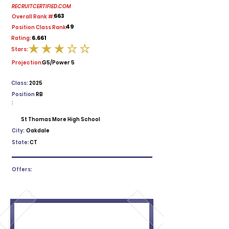
RECRUITCERTIFIED.COM
663
Overall Rank #:
49
Position Class Rank:
6.661
Rating:
Stars:
average rating is 3 out of 5
Projection:
G5/Power 5
Class:
2025
Position
RB
:
St Thomas More High School
City:
Oakdale
State:
CT
Offers: