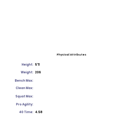
Physical Attributes
Height:
5'11
Weight:
206
Bench Max:
Clean Max:
Squat Max:
Pro Agility:
40 Time:
4.58