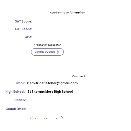
Academic Information
SAT Score:
ACT Score:
GPA:
Transcript requests?
Contact Coach
Contact
Email:
Demitriasfletcher@gmail.com
High School:
St Thomas More High School
Coach:
Coach Email:
Contact Coach