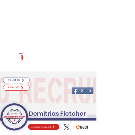
Log In
RECRUITCERTIFIED.COM
Official Prospect Page
Powered by The Athletic Academy
All Cards
Elite 400
Share
Demitrias Fletcher
Evaluate Prospect