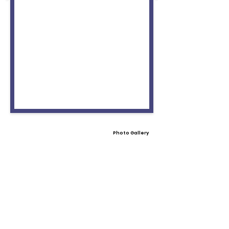
Photo Gallery