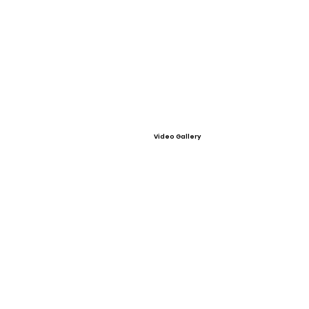
Video Gallery