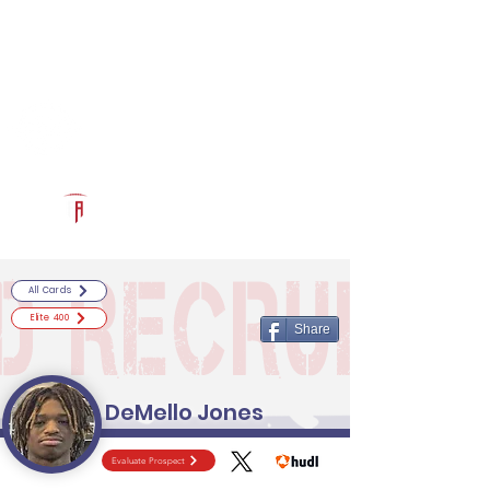
Log In
RECRUITCERTIFIED.COM
Official Prospect Page
Powered by The Athletic Academy
All Cards
Elite 400
Share
DeMello Jones
Evaluate Prospect