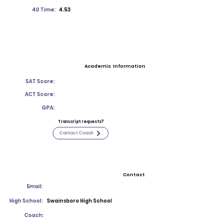
40 Time:
4.53
Academic Information
SAT Score:
ACT Score:
GPA:
Transcript requests?
Contact Coach
Contact
Email:
High School:
Swainsboro High School
Coach: