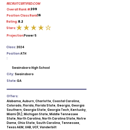
RECRUITCERTIFIED.COM
209
Overall Rank #:
16
Position Class Rank:
8.2
Rating:
Stars:
average rating is 4 out of 5
Projection:
Power 5
Class:
2024
Position
ATH
:
Swainsboro High School
City:
Swainsboro
State:
GA
Offers:
Alabama, Auburn, Charlotte, Coastal Carolina,
Colorado, Florida, Florida State, Georgia, Georgia
Southern, Georgia State, Georgia Tech, Kentucky,
Miami (FL), Michigan State, Middle Tennessee
State, North Carolina, North Carolina State, Notre
Dame, Ohio State, South Carolina, Tennessee,
Texas A&M, UAB, UCF, Vanderbilt