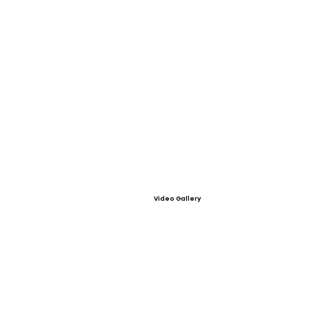
Video Gallery