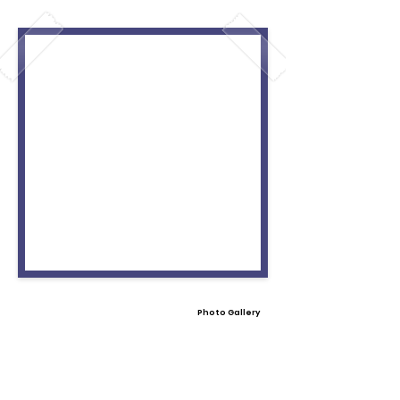
Photo Gallery