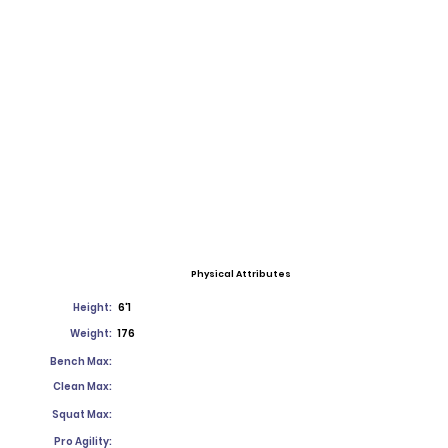
Physical Attributes
Height:
6'1
Weight:
176
Bench Max:
Clean Max:
Squat Max:
Pro Agility: