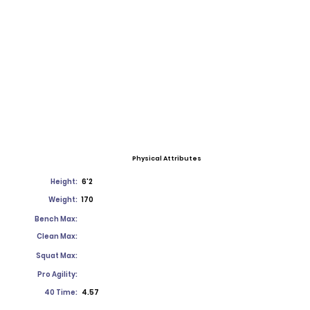
Physical Attributes
Height:
6'2
Weight:
170
Bench Max:
Clean Max:
Squat Max:
Pro Agility:
40 Time:
4.57