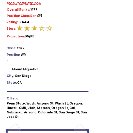
RECRUITCERTIFIED.COM
622
Overall Rank #:
39
Position Class Rank:
6.444
Rating:
Stars:
average rating is 3 out of 5
Projection:
G5/P5
Class:
2027
Position
WR
:
Mount Miguel HS
City:
San Diego
State:
CA
Offers:
Penn State, Wash, Arizona St, Wash St, Oregon,
Hawaii, CMU, Utah, Stetson, Oregon St, Cal,
Nebraska, Arizona, Colorado St, San Diego St, San
Jose St