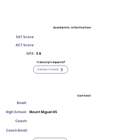
Academic Information
SAT Score:
ACT Score:
GPA:
3.6
Transcript requests?
Contact Coach
Contact
Email:
High School:
Mount Miguel HS
Coach:
Coach Email: