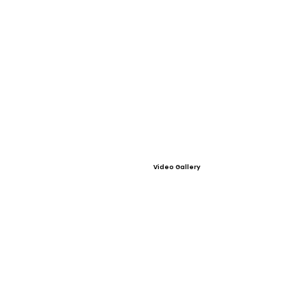
Video Gallery