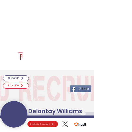
Log In
RECRUITCERTIFIED.COM
Official Prospect Page
Powered by The Athletic Academy
All Cards
Elite 400
Share
Delontay Williams
Evaluate Prospect