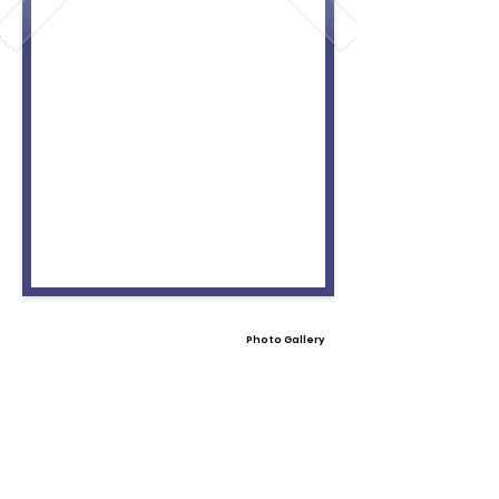
Photo Gallery