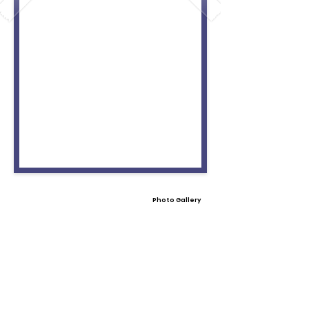
Photo Gallery