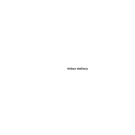
Video Gallery