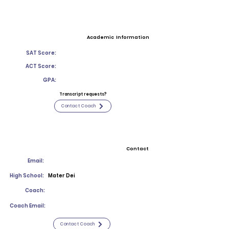
Academic Information
SAT Score:
ACT Score:
GPA:
Transcript requests?
Contact Coach
Contact
Email:
High School:
Mater Dei
Coach:
Coach Email:
Contact Coach