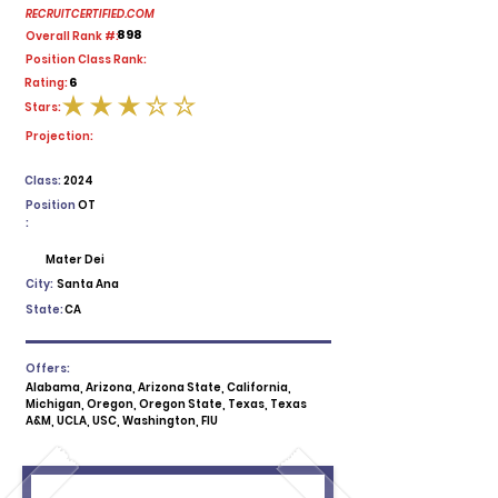
RECRUITCERTIFIED.COM
898
Overall Rank #:
Position Class Rank:
6
Rating:
Stars:
average rating is 3 out of 5
Projection:
Class:
2024
Position
OT
:
Mater Dei
City:
Santa Ana
State:
CA
Offers:
Alabama, Arizona, Arizona State, California,
Michigan, Oregon, Oregon State, Texas, Texas
A&M, UCLA, USC, Washington, FIU