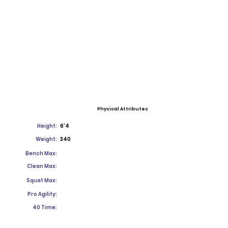
Physical Attributes
Height:
6'4
Weight:
340
Bench Max:
Clean Max:
Squat Max:
Pro Agility:
40 Time: