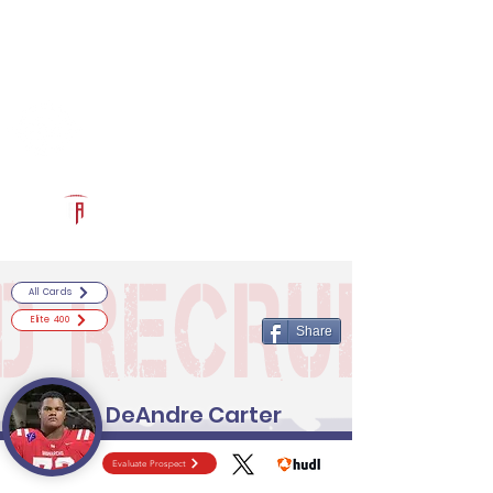
Log In
RECRUITCERTIFIED.COM
Official Prospect Page
Powered by The Athletic Academy
All Cards
Elite 400
Share
DeAndre Carter
Evaluate Prospect