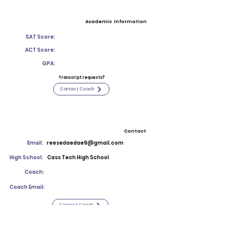
Academic Information
SAT Score:
ACT Score:
GPA:
Transcript requests?
Contact Coach
Contact
Email:
reesedaedae9@gmail.com
High School:
Cass Tech High School
Coach:
Coach Email:
Contact Coach