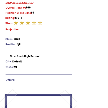
RECRUITCERTIFIED.COM
866
Overall Rank #:
69
Position Class Rank:
6.012
Rating:
Stars:
average rating is 3 out of 5
Projection:
Class:
2026
Position
QB
:
Cass Tech High School
City:
Detroit
State:
MI
Offers: