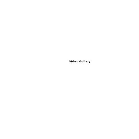
Video Gallery