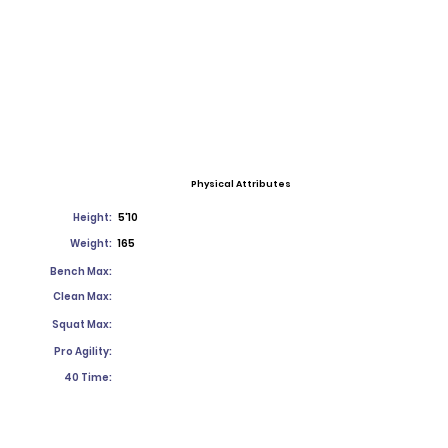
Physical Attributes
Height:
5'10
Weight:
165
Bench Max:
Clean Max:
Squat Max:
Pro Agility:
40 Time: