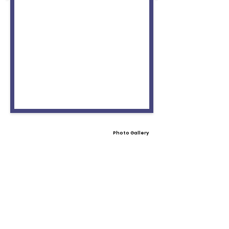
Photo Gallery