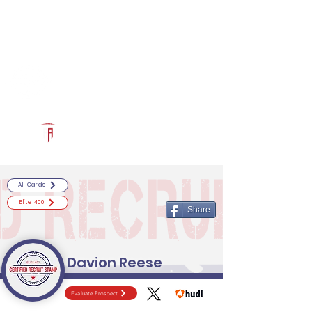
Log In
RECRUITCERTIFIED.COM
Official Prospect Page
Powered by The Athletic Academy
All Cards
Elite 400
Share
Davion Reese
Evaluate Prospect