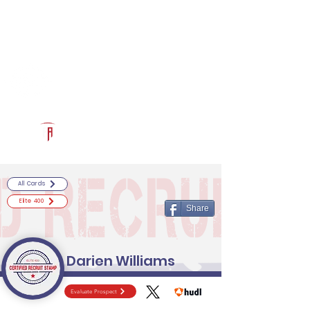
Log In
RECRUITCERTIFIED.COM
Official Prospect Page
Powered by The Athletic Academy
All Cards
Elite 400
Share
Darien Williams
Evaluate Prospect