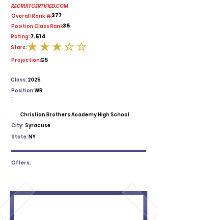
RECRUITCERTIFIED.COM
377
Overall Rank #:
35
Position Class Rank:
7.514
Rating:
Stars:
average rating is 3 out of 5
Projection:
G5
Class:
2025
Position
WR
:
Christian Brothers Academy High School
City:
Syracuse
State:
NY
Offers: