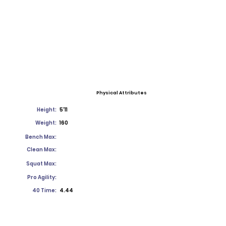
Physical Attributes
Height:
5'11
Weight:
160
Bench Max:
Clean Max:
Squat Max:
Pro Agility:
40 Time:
4.44