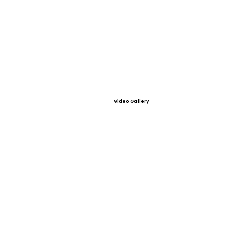
Video Gallery