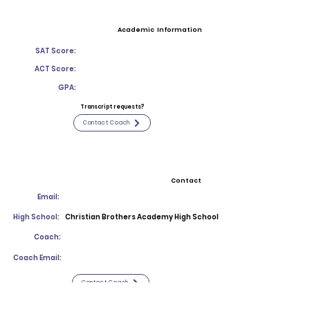
Academic Information
SAT Score:
ACT Score:
GPA:
Transcript requests?
Contact Coach
Contact
Email:
High School:
Christian Brothers Academy High School
Coach:
Coach Email:
Contact Coach