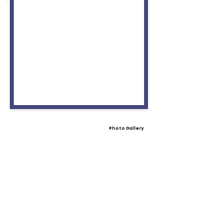
Photo Gallery