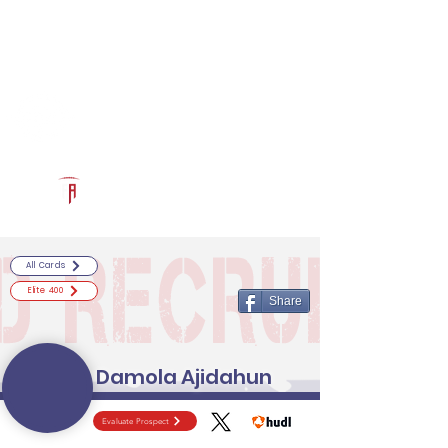
Log In
RECRUITCERTIFIED.COM
Official Prospect Page
Powered by The Athletic Academy
All Cards
Elite 400
Share
Damola Ajidahun
Evaluate Prospect