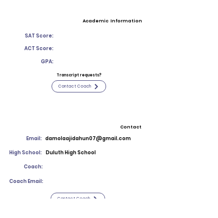
Academic Information
SAT Score:
ACT Score:
GPA:
Transcript requests?
Contact Coach
Contact
Email:
damolaajidahun07@gmail.com
High School:
Duluth High School
Coach:
Coach Email:
Contact Coach