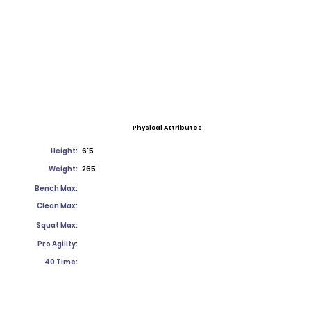
Physical Attributes
Height:
6'5
Weight:
265
Bench Max:
Clean Max:
Squat Max:
Pro Agility:
40 Time: