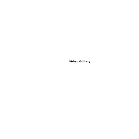
Video Gallery