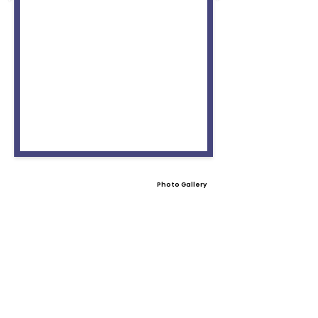
Photo Gallery