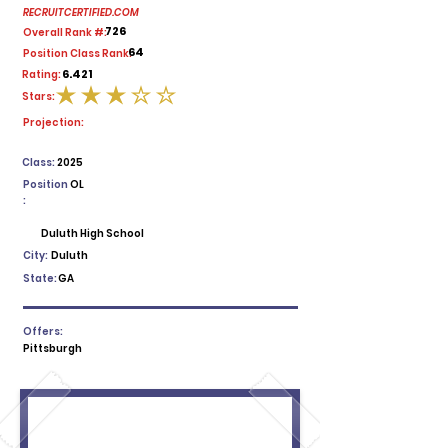
RECRUITCERTIFIED.COM
726
Overall Rank #:
64
Position Class Rank:
6.421
Rating:
Stars:
average rating is 3 out of 5
Projection:
Class:
2025
Position
OL
:
Duluth High School
City:
Duluth
State:
GA
Offers:
Pittsburgh