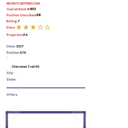
RECRUITCERTIFIED.COM
632
Overall Rank #:
38
Position Class Rank:
7
Rating:
Stars:
average rating is 3 out of 5
Projection:
P4
Class:
2027
Position
ATH
:
Cherokee Trail HS
City:
State:
Offers: