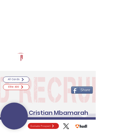
Log In
RECRUITCERTIFIED.COM
Official Prospect Page
Powered by The Athletic Academy
All Cards
Elite 400
Share
Cristian Mbamarah
Evaluate Prospect