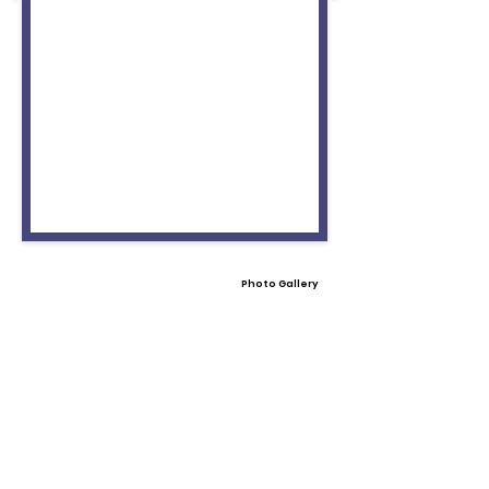
Photo Gallery