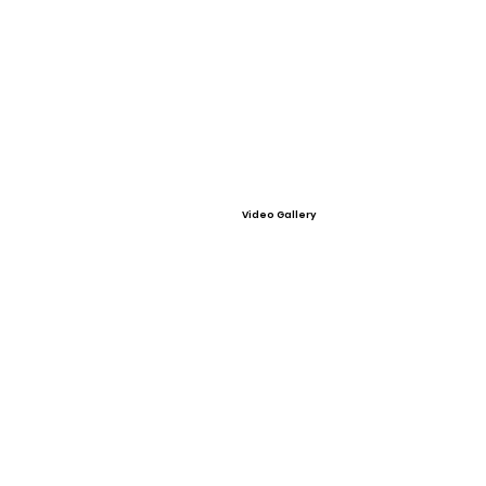
Video Gallery