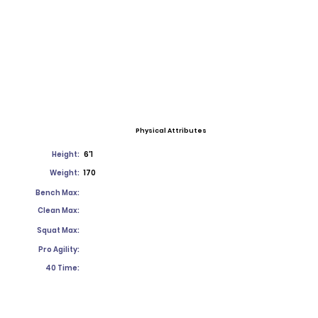
Physical Attributes
Height:
6'1
Weight:
170
Bench Max:
Clean Max:
Squat Max:
Pro Agility:
40 Time: