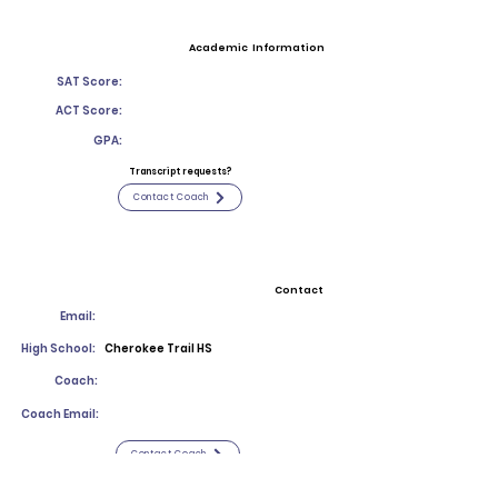
Academic Information
SAT Score:
ACT Score:
GPA:
Transcript requests?
Contact Coach
Contact
Email:
High School:
Cherokee Trail HS
Coach:
Coach Email:
Contact Coach