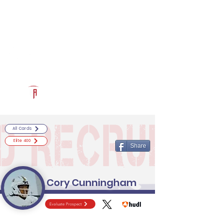
Log In
RECRUITCERTIFIED.COM
Official Prospect Page
Powered by The Athletic Academy
All Cards
Elite 400
Share
Cory Cunningham
Evaluate Prospect