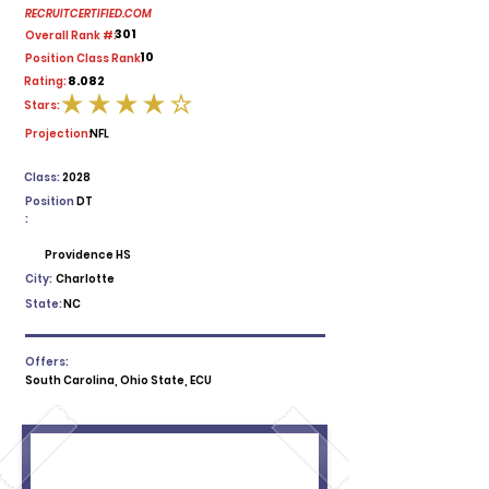
RECRUITCERTIFIED.COM
301
Overall Rank #:
10
Position Class Rank:
8.082
Rating:
Stars:
average rating is 4 out of 5
Projection:
NFL
Class:
2028
Position
DT
:
Providence HS
City:
Charlotte
State:
NC
Offers:
South Carolina, Ohio State, ECU