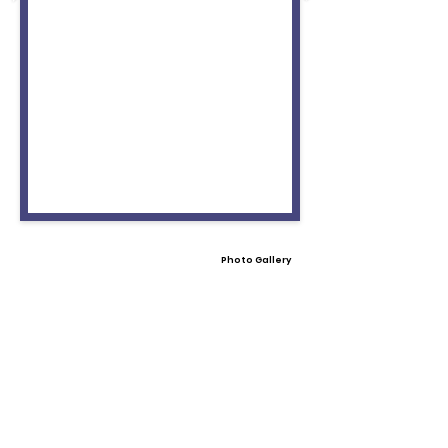
Photo Gallery