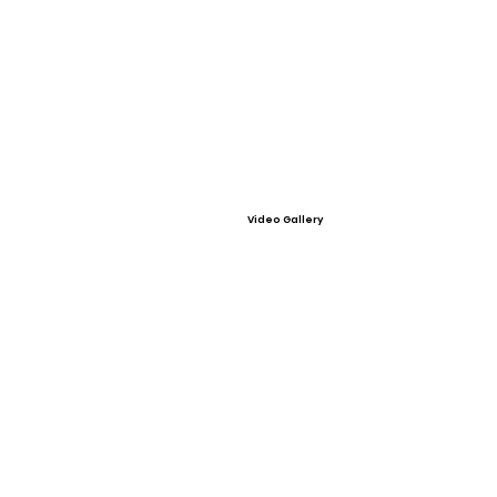
Video Gallery