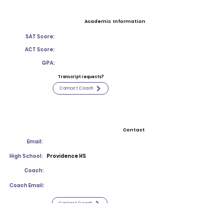
Academic Information
SAT Score:
ACT Score:
GPA:
Transcript requests?
Contact Coach
Contact
Email:
High School:
Providence HS
Coach:
Coach Email:
Contact Coach