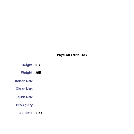
Physical Attributes
Height:
6'4
Weight:
265
Bench Max:
Clean Max:
Squat Max:
Pro Agility:
40 Time:
4.88