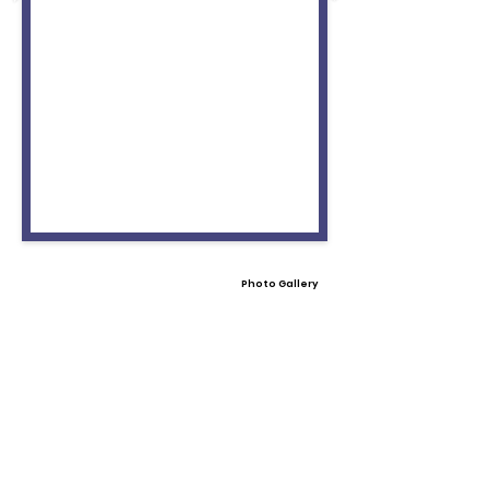
Photo Gallery