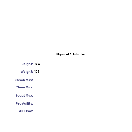
Physical Attributes
Height:
6'4
Weight:
175
Bench Max:
Clean Max:
Squat Max:
Pro Agility:
40 Time: