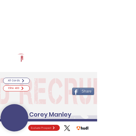
Log In
RECRUITCERTIFIED.COM
Official Prospect Page
Powered by The Athletic Academy
All Cards
Elite 400
Share
Corey Manley
Evaluate Prospect