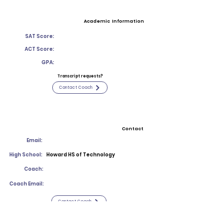
Academic Information
SAT Score:
ACT Score:
GPA:
Transcript requests?
Contact Coach
Contact
Email:
High School:
Howard HS of Technology
Coach:
Coach Email:
Contact Coach