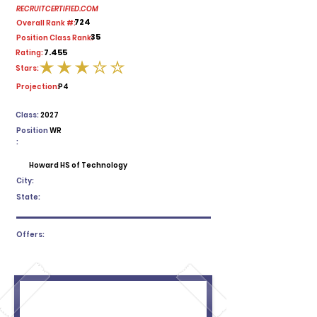
RECRUITCERTIFIED.COM
724
Overall Rank #:
35
Position Class Rank:
7.455
Rating:
Stars:
average rating is 3 out of 5
Projection:
P4
Class:
2027
Position
WR
:
Howard HS of Technology
City:
State:
Offers: