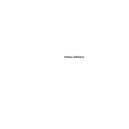
Video Gallery