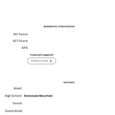
Academic Information
SAT Score:
ACT Score:
GPA:
Transcript requests?
Contact Coach
Contact
Email:
High School:
Kennesaw Mountain
Coach:
Coach Email: