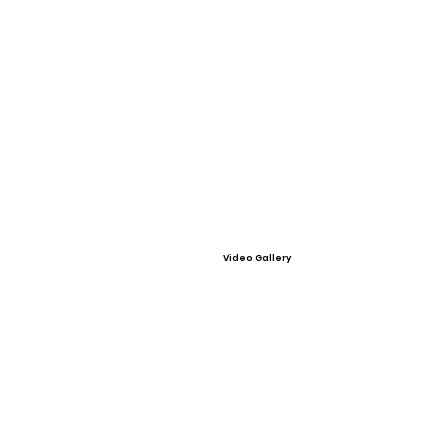
Video Gallery