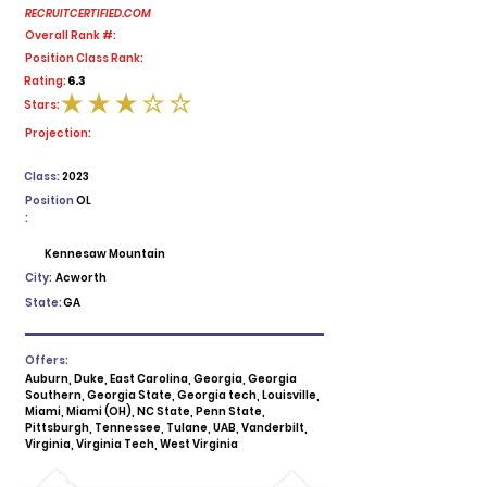
RECRUITCERTIFIED.COM
Overall Rank #:
Position Class Rank:
6.3
Rating:
Stars:
average rating is 3 out of 5
Projection:
Class:
2023
Position
OL
:
Kennesaw Mountain
City:
Acworth
State:
GA
Offers:
Auburn, Duke, East Carolina, Georgia, Georgia
Southern, Georgia State, Georgia tech, Louisville,
Miami, Miami (OH), NC State, Penn State,
Pittsburgh, Tennessee, Tulane, UAB, Vanderbilt,
Virginia, Virginia Tech, West Virginia