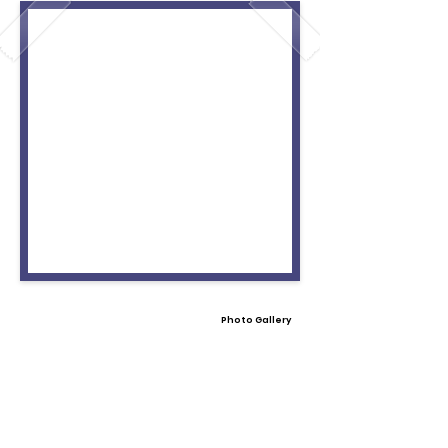
Photo Gallery