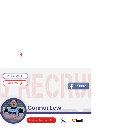
Log In
RECRUITCERTIFIED.COM
Official Prospect Page
Powered by The Athletic Academy
All Cards
Elite 400
Share
Connor Lew
Evaluate Prospect