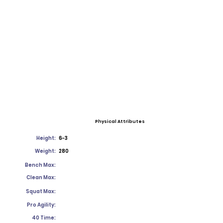
Physical Attributes
Height:
6-3
Weight:
280
Bench Max:
Clean Max:
Squat Max:
Pro Agility:
40 Time: