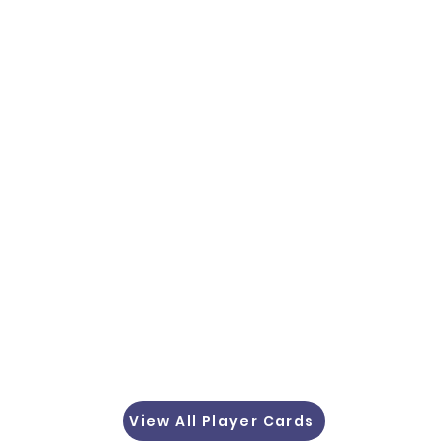
View All Player Cards