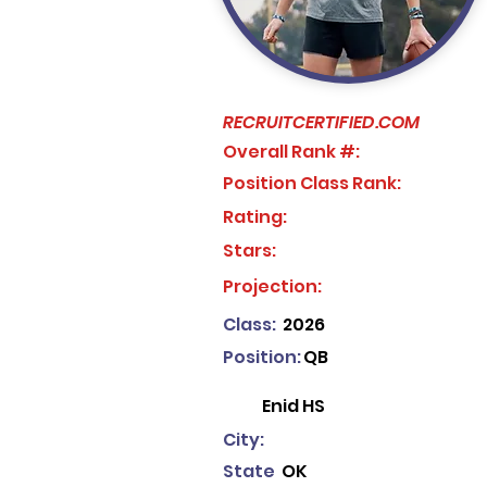
RECRUITCERTIFIED.COM
Overall Rank #:
Position Class Rank:
Rating:
Stars:
No ratings yet
Projection:
Class:
2026
Position:
QB
Enid HS
City:
State
OK