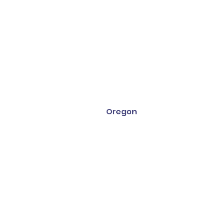
Oregon