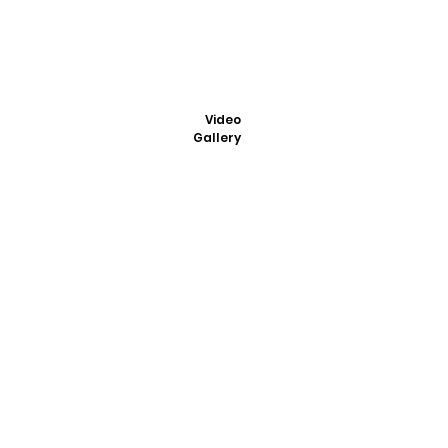
Video
Gallery