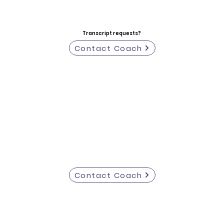
Transcript requests?
Contact Coach
Contact Coach