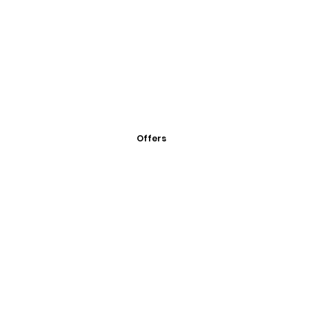
Offers