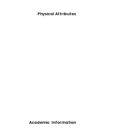
Physical Attributes
Academic Information