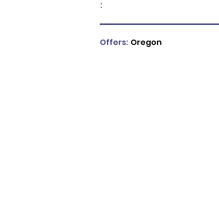
:
Offers:
Oregon