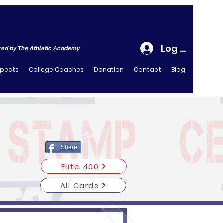
Log In
ed by The Athletic Academy
spects
College Coaches
Donation
Contact
Blog
Share
Elite 400
All Cards