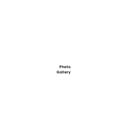
Photo
Gallery