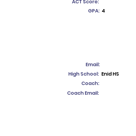
ACT Score:
GPA:
4
Email:
High School:
Enid HS
Coach:
Coach Email: