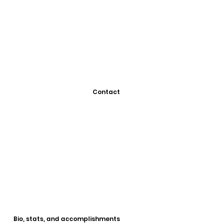
Contact
Bio, stats, and accomplishments