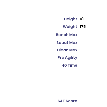
Height:
6'1
Weight:
175
Bench Max:
Squat Max:
Clean Max:
Pro Agility:
40 Time:
SAT Score: