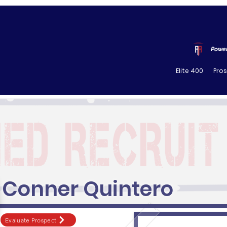
Power
Elite 400
Pro
Conner Quintero
Evaluate Prospect