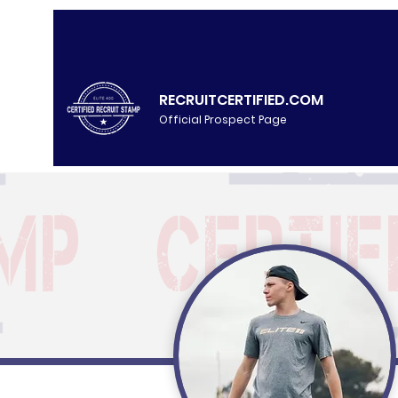
RECRUITCERTIFIED.COM
Official Prospect Page