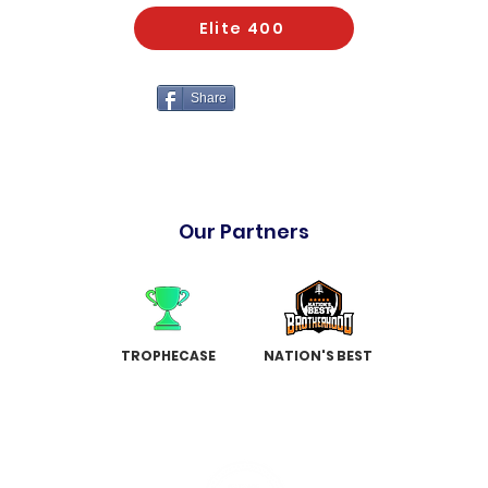
Elite 400
Share
Our Partners
TROPHECASE
NATION'S BEST