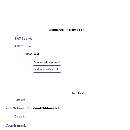
Academic Information
SAT Score:
ACT Score:
GPA:
4.4
Transcript requests?
Contact Coach
Contact
Email:
High School:
Cardinal Gibbons HS
Coach:
Coach Email: