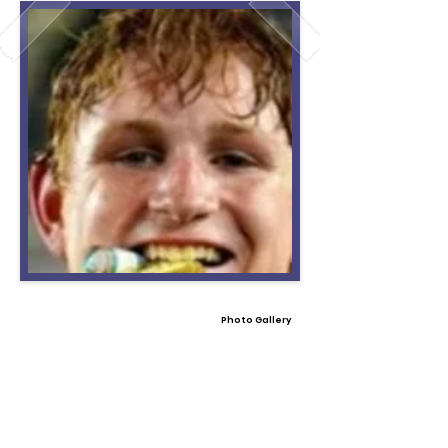
Photo Gallery