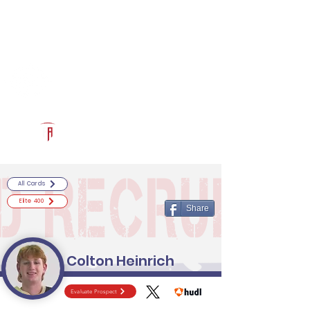
Log In
RECRUITCERTIFIED.COM
Official Prospect Page
Powered by The Athletic Academy
All Cards
Elite 400
Share
Colton Heinrich
Evaluate Prospect