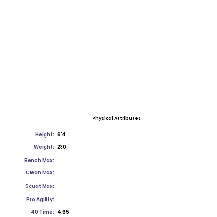
Physical Attributes
Height:
6'4
Weight:
230
Bench Max:
Clean Max:
Squat Max:
Pro Agility:
40 Time:
4.65