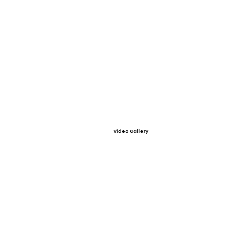
Video Gallery