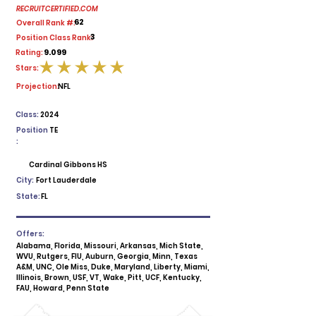
RECRUITCERTIFIED.COM
62
Overall Rank #:
3
Position Class Rank:
9.099
Rating:
Stars:
average rating is 5 out of 5
Projection:
NFL
Class:
2024
Position
TE
:
Cardinal Gibbons HS
City:
Fort Lauderdale
State:
FL
Offers:
Alabama, Florida, Missouri, Arkansas, Mich State,
WVU, Rutgers, FIU, Auburn, Georgia, Minn, Texas
A&M, UNC, Ole Miss, Duke, Maryland, Liberty, Miami,
Illinois, Brown, USF, VT, Wake, Pitt, UCF, Kentucky,
FAU, Howard, Penn State