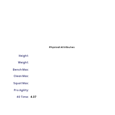
Physical Attributes
Height:
Weight:
Bench Max:
Clean Max:
Squat Max:
Pro Agility:
40 Time:
4.37