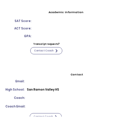
Academic Information
SAT Score:
ACT Score:
GPA:
Transcript requests?
Contact Coach
Contact
Email:
High School:
San Ramon Valley HS
Coach:
Coach Email:
Contact Coach