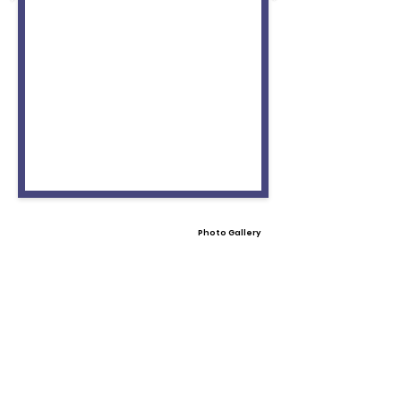
Photo Gallery