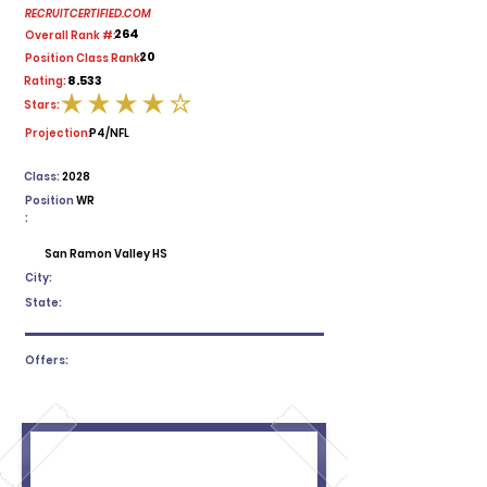
RECRUITCERTIFIED.COM
264
Overall Rank #:
20
Position Class Rank:
8.533
Rating:
Stars:
average rating is 4 out of 5
Projection:
P4/NFL
Class:
2028
Position
WR
:
San Ramon Valley HS
City:
State:
Offers: