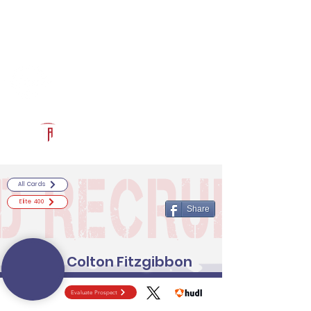
Log In
RECRUITCERTIFIED.COM
Official Prospect Page
Powered by The Athletic Academy
All Cards
Elite 400
Share
Colton Fitzgibbon
Evaluate Prospect