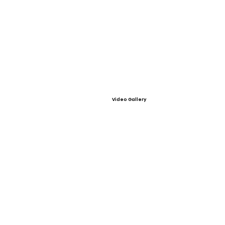
Video Gallery