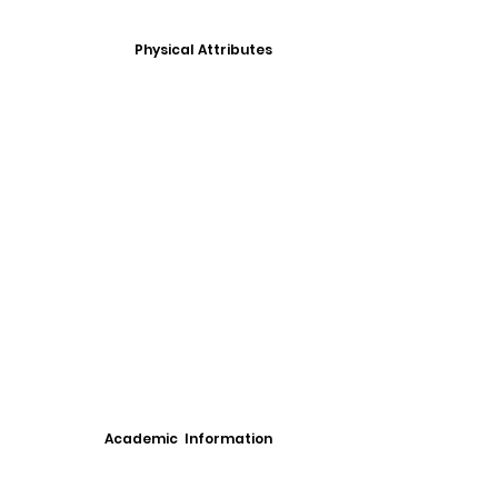
Physical Attributes
Academic Information