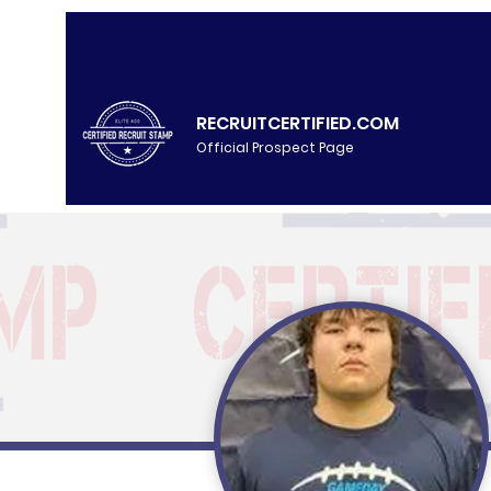
RECRUITCERTIFIED.COM
Official Prospect Page