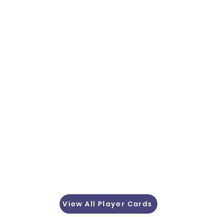
View All Player Cards