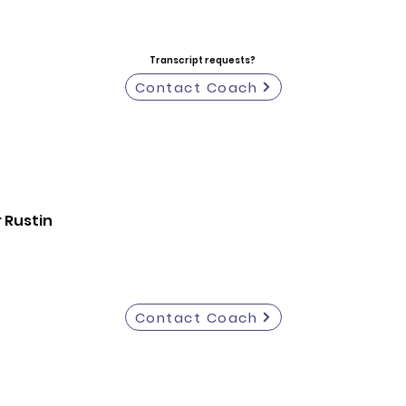
Transcript requests?
Contact Coach
 Rustin
Contact Coach