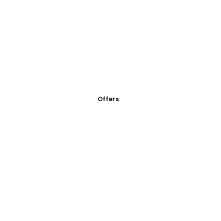
Offers