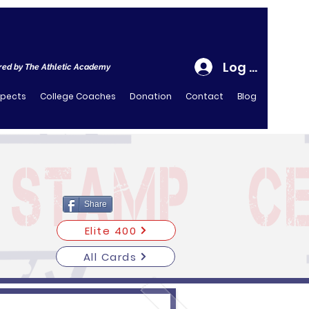
Log In
ed by The Athletic Academy
spects
College Coaches
Donation
Contact
Blog
Share
Elite 400
All Cards