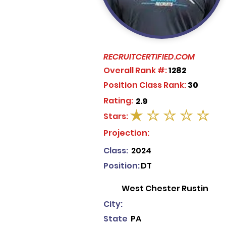
RECRUITCERTIFIED.COM
Overall Rank #:
1282
Position Class Rank:
30
Rating:
2.9
Stars:
average rating is 1 out of 5
Projection:
Class:
2024
Position:
DT
West Chester Rustin
City:
State
PA