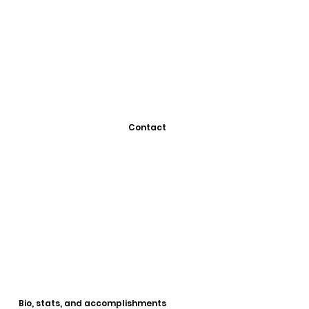
Contact
Bio, stats, and accomplishments