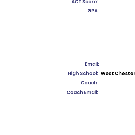
ACT Score:
GPA:
Email:
High School:
West Chester
Coach:
Coach Email: