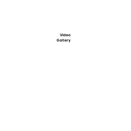
Video
Gallery