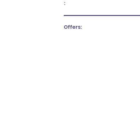
:
Offers: