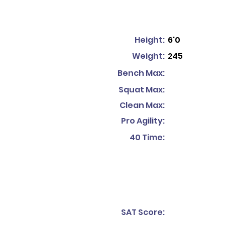
Height:
6'0
Weight:
245
Bench Max:
Squat Max:
Clean Max:
Pro Agility:
40 Time:
SAT Score: