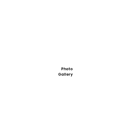
Photo
Gallery