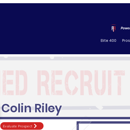
Power
Elite 400
Pro
Colin Riley
Evaluate Prospect