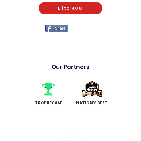
Elite 400
Share
Our Partners
TROPHECASE
NATION'S BEST