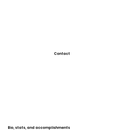
Contact
Bio, stats, and accomplishments