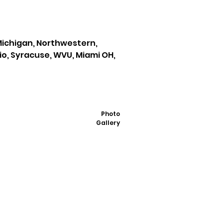
 Michigan, Northwestern,
io, Syracuse, WVU, Miami OH,
Photo
Gallery