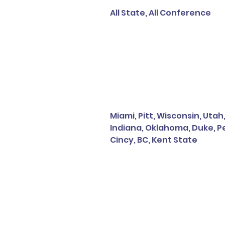
All State, All Conference
Miami, Pitt, Wisconsin, Utah
Indiana, Oklahoma, Duke, Pe
Cincy, BC, Kent State