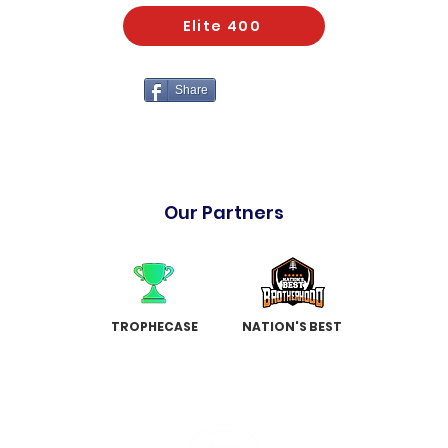
Elite 400
Share
Our Partners
TROPHECASE
NATION'S BEST