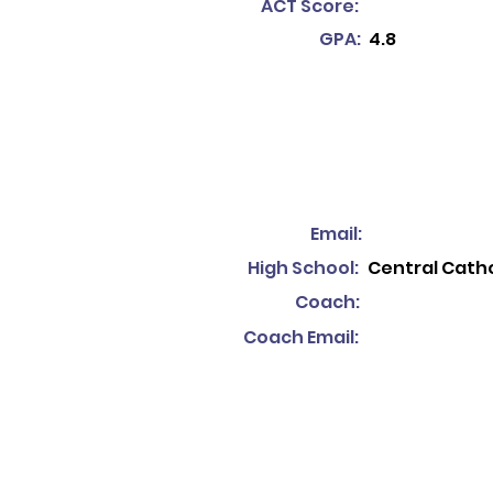
ACT Score:
GPA:
4.8
Email:
High School:
Central Catho
Coach:
Coach Email: