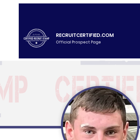
RECRUITCERTIFIED.COM
Official Prospect Page