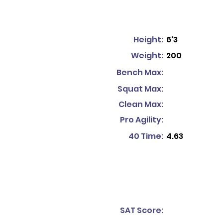
Height:
6'3
Weight:
200
Bench Max:
Squat Max:
Clean Max:
Pro Agility:
40 Time:
4.63
SAT Score: