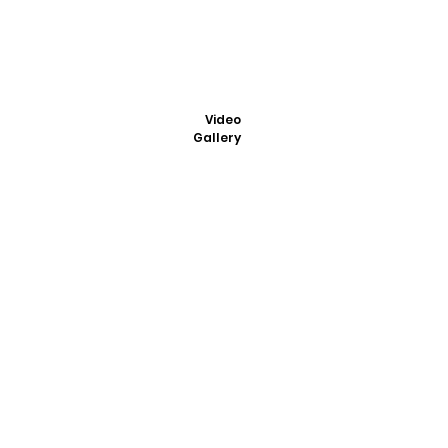
Video
Gallery