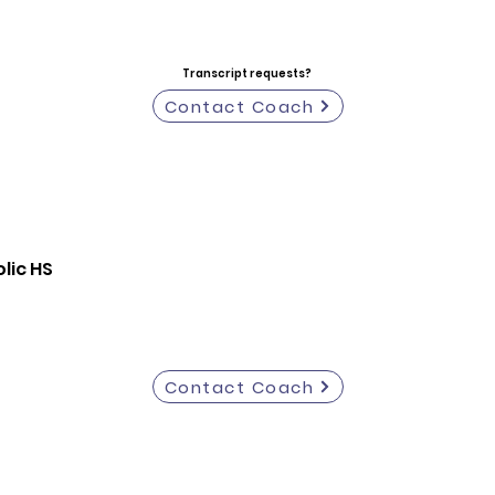
Transcript requests?
Contact Coach
lic HS
Contact Coach