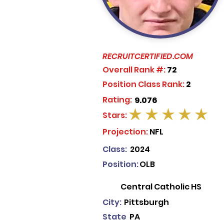
RECRUITCERTIFIED.COM
Overall Rank #:
72
Position Class Rank:
2
Rating:
9.076
Stars:
average rating is 5 out of 5
Projection:
NFL
Class:
2024
Position:
OLB
Central Catholic HS
City:
Pittsburgh
State
PA