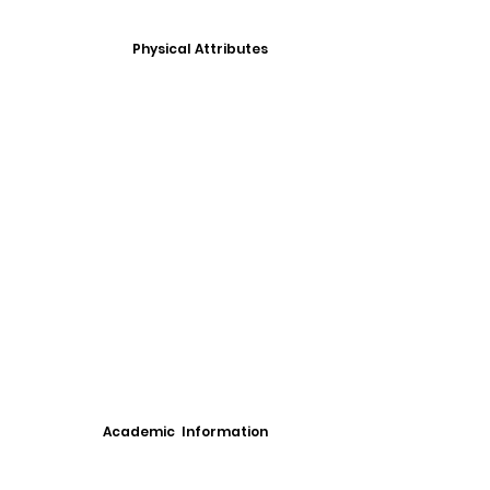
Physical Attributes
Academic Information