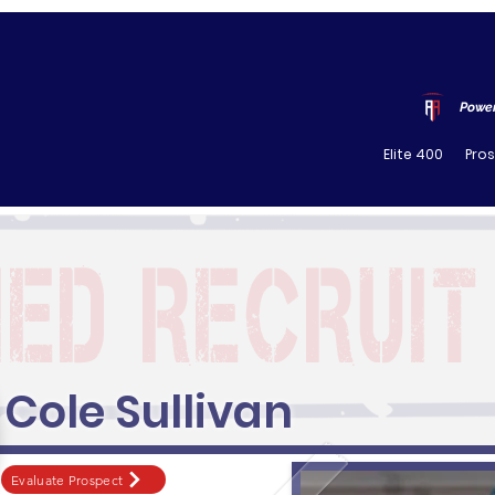
Power
Elite 400
Pro
Cole Sullivan
Evaluate Prospect