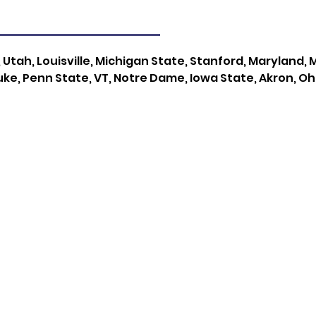
, Utah, Louisville, Michigan State, Stanford, Maryland,
ke, Penn State, VT, Notre Dame, Iowa State, Akron, Oh