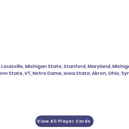
, Louisville, Michigan State, Stanford, Maryland, Mich
nn State, VT, Notre Dame, Iowa State, Akron, Ohio, Sy
View All Player Cards