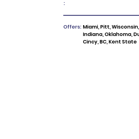
:
Offers:
Miami, Pitt, Wisconsin
Indiana, Oklahoma, Du
Cincy, BC, Kent State