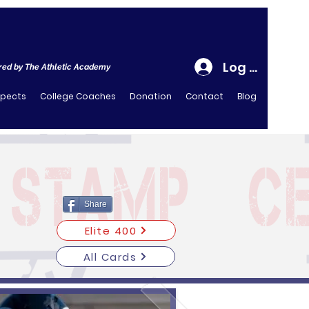
Log In
ed by The Athletic Academy
spects
College Coaches
Donation
Contact
Blog
Share
Elite 400
All Cards