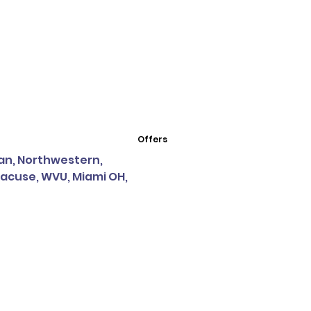
Offers
igan, Northwestern,
racuse, WVU, Miami OH,